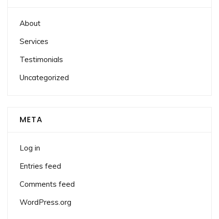
About
Services
Testimonials
Uncategorized
META
Log in
Entries feed
Comments feed
WordPress.org