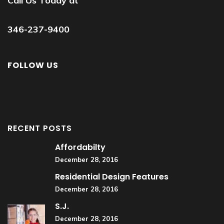
Call Us Today at
346-237-9400
FOLLOW US
RECENT POSTS
Affordabilty
December 28, 2016
Residential Design Features
December 28, 2016
S.J.
December 28, 2016