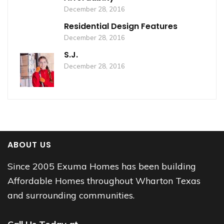
December 28, 2016
Residential Design Features
December 28, 2016
S.J.
December 28, 2016
ABOUT US
Since 2005 Exuma Homes has been building
Affordable Homes throughout Wharton Texas
and surrounding communities.