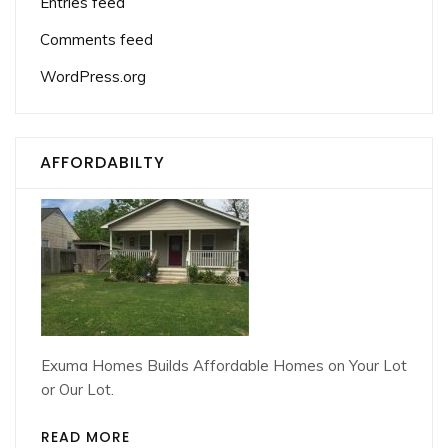
Entries feed
Comments feed
WordPress.org
AFFORDABILTY
Exuma Homes Builds Affordable Homes on Your Lot
or Our Lot.
READ MORE