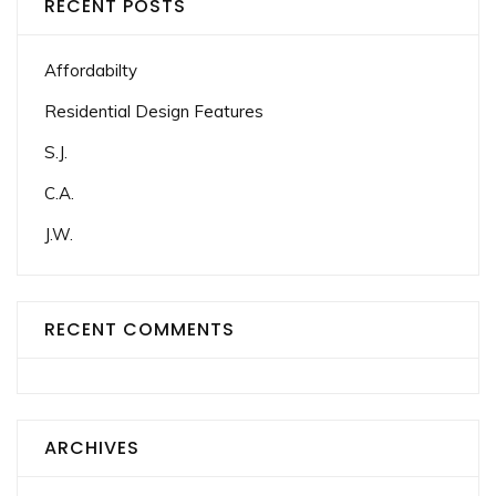
RECENT POSTS
Affordabilty
Residential Design Features
S.J.
C.A.
J.W.
RECENT COMMENTS
ARCHIVES