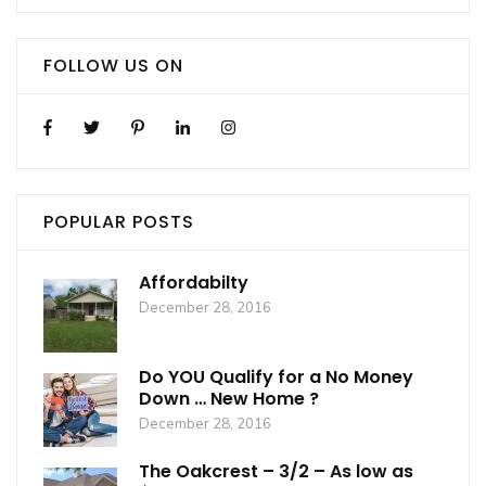
FOLLOW US ON
POPULAR POSTS
Affordabilty
December 28, 2016
Do YOU Qualify for a No Money
Down … New Home ?
December 28, 2016
The Oakcrest – 3/2 – As low as