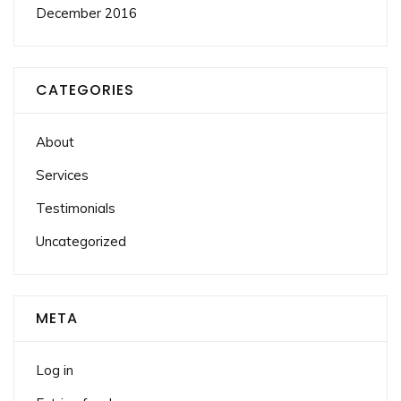
December 2016
CATEGORIES
About
Services
Testimonials
Uncategorized
META
Log in