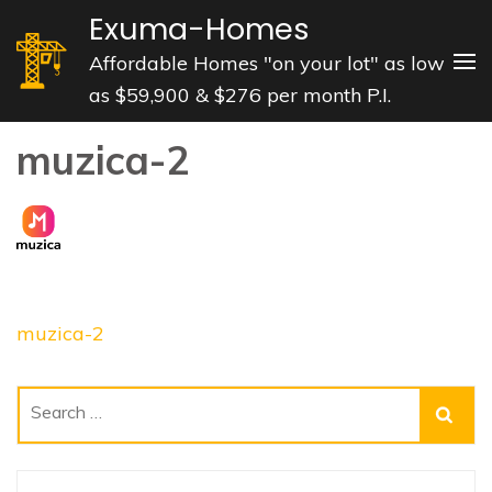
Skip
Exuma-Homes
to
Affordable Homes "on your lot" as low
content
as $59,900 & $276 per month P.I.
(Press
Enter)
muzica-2
Post
muzica-2
navigation
Search
for: