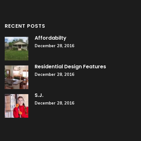
RECENT POSTS
Affordabilty
December 28, 2016
Residential Design Features
December 28, 2016
S.J.
December 28, 2016