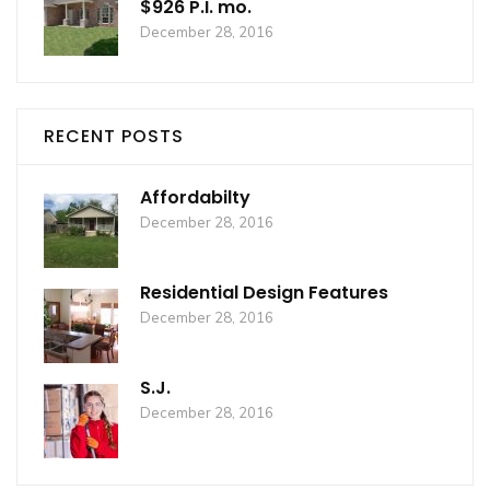
$926 P.I. mo.
December 28, 2016
RECENT POSTS
Affordabilty
December 28, 2016
Residential Design Features
December 28, 2016
S.J.
December 28, 2016