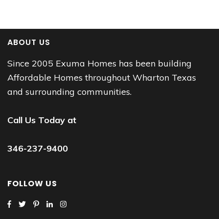
ABOUT US
Since 2005 Exuma Homes has been building
Affordable Homes throughout Wharton Texas
and surrounding communities.
Call Us Today at
346-237-9400
FOLLOW US