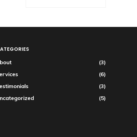
ATEGORIES
bout
(3)
ervices
(6)
estimonials
(3)
ncategorized
(5)