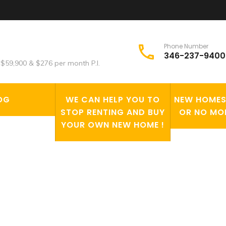
Phone Number
346-237-9400
$59,900 & $276 per month P.I.
OG
WE CAN HELP YOU TO
NEW HOMES 
STOP RENTING AND BUY
OR NO MO
YOUR OWN NEW HOME !