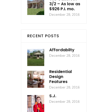
3/2 – As low as
$926 P.I. mo.
December 28, 2016
RECENT POSTS
Affordabilty
December 28, 2016
Residential
Design
Features
December 28, 2016
S.J.
December 28, 2016