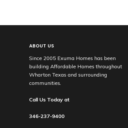
ABOUT US
Since 2005 Exuma Homes has been
building Affordable Homes throughout
Wharton Texas and surrounding
communities.
Call Us Today at
346-237-9400