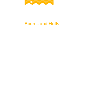
Post
Rooms and Halls
navigation