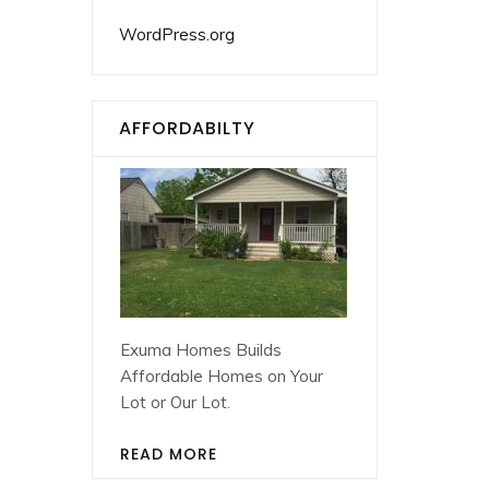
WordPress.org
AFFORDABILTY
Exuma Homes Builds
Affordable Homes on Your
Lot or Our Lot.
READ MORE