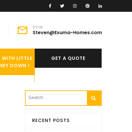
Email
Steven@Exuma-Homes.com
WITH LITTLE
GET A QUOTE
NEY DOWN !
Search
for:
RECENT POSTS