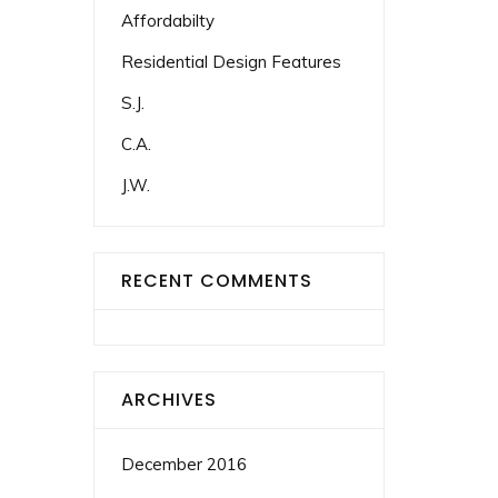
Affordabilty
Residential Design Features
S.J.
C.A.
J.W.
RECENT COMMENTS
ARCHIVES
December 2016