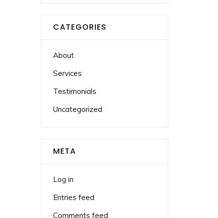
CATEGORIES
About
Services
Testimonials
Uncategorized
META
Log in
Entries feed
Comments feed