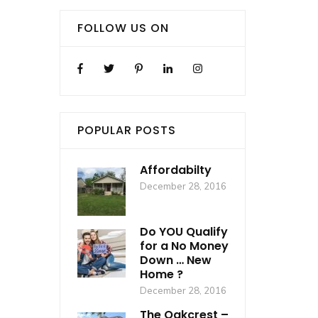
FOLLOW US ON
POPULAR POSTS
Affordabilty
December 28, 2016
Do YOU Qualify
for a No Money
Down … New
Home ?
December 28, 2016
The Oakcrest –