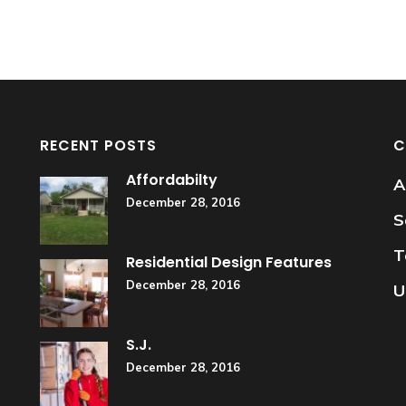
RECENT POSTS
C
Affordabilty
A
December 28, 2016
S
T
Residential Design Features
December 28, 2016
U
S.J.
December 28, 2016