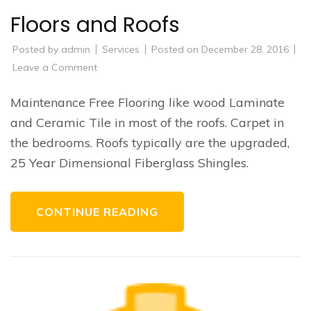
Floors and Roofs
Posted by
admin
Services
Posted on
December 28, 2016
on
Leave a Comment
Floors
and
Roofs
Maintenance Free Flooring like wood Laminate
and Ceramic Tile in most of the roofs. Carpet in
the bedrooms. Roofs typically are the upgraded,
25 Year Dimensional Fiberglass Shingles.
CONTINUE READING