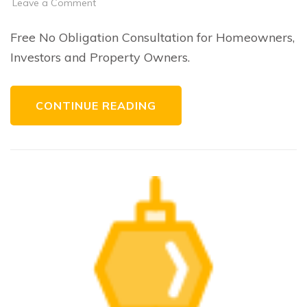
on
Leave a Comment
Consulting
Free No Obligation Consultation for Homeowners,
Investors and Property Owners.
CONTINUE READING