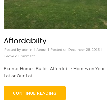
Affordabilty
Posted by
admin
About
Posted on
December 28, 2016
on
Leave a Comment
Affordabilty
Exuma Homes Builds Affordable Homes on Your
Lot or Our Lot.
CONTINUE READING