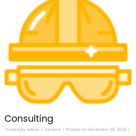
Consulting
Posted by
admin
Services
Posted on
December 28, 2016