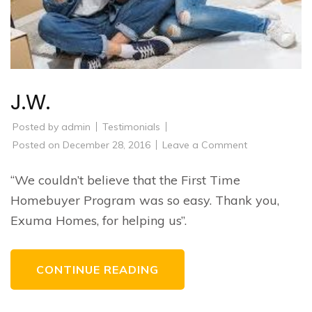
J.W.
Posted by
admin
Testimonials
on
Posted on
December 28, 2016
Leave a Comment
J.W.
“We couldn’t believe that the First Time
Homebuyer Program was so easy. Thank you,
Exuma Homes, for helping us”.
CONTINUE READING