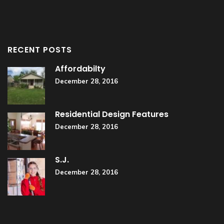
RECENT POSTS
Affordabilty
December 28, 2016
Residential Design Features
December 28, 2016
S.J.
December 28, 2016