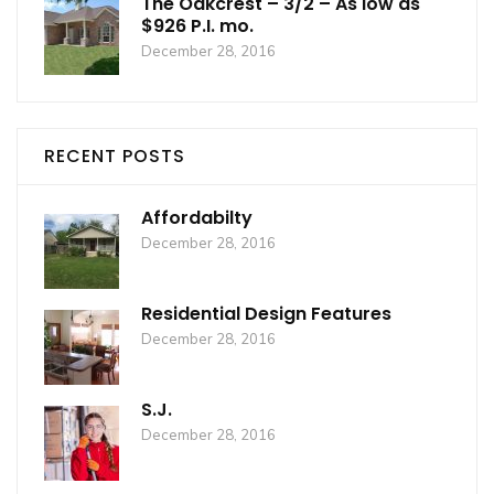
The Oakcrest – 3/2 – As low as
$926 P.I. mo.
December 28, 2016
RECENT POSTS
Affordabilty
December 28, 2016
Residential Design Features
December 28, 2016
S.J.
December 28, 2016