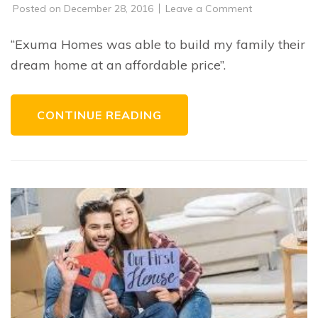
on
Posted on
December 28, 2016
Leave a Comment
C.A.
“Exuma Homes was able to build my family their
dream home at an affordable price”.
CONTINUE READING