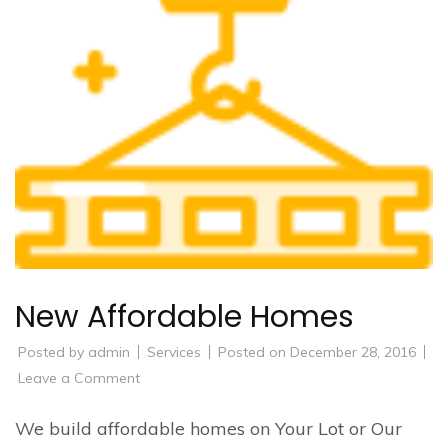
New Affordable Homes
Posted by
admin
Services
Posted on
December 28, 2016
on
Leave a Comment
New
Affordable
Homes
We build affordable homes on Your Lot or Our