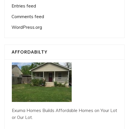
Entries feed
Comments feed
WordPress.org
AFFORDABILTY
Exuma Homes Builds Affordable Homes on Your Lot
or Our Lot.