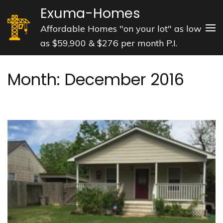
Skip
Exuma-Homes
to
Affordable Homes "on your lot" as low
content
as $59,900 & $276 per month P.I.
(Press
Enter)
Month:
December 2016