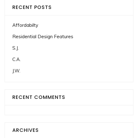
RECENT POSTS
Affordabilty
Residential Design Features
S.J.
C.A.
J.W.
RECENT COMMENTS
ARCHIVES