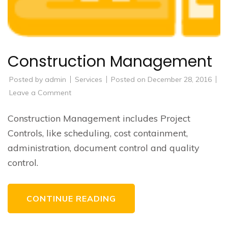
Construction Management
Posted by
admin
Services
Posted on
December 28, 2016
on
Leave a Comment
Construction
Management
Construction Management includes Project
Controls, like scheduling, cost containment,
administration, document control and quality
control.
CONTINUE READING