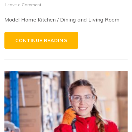
on
Leave a Comment
Residential
Design
Features
Model Home Kitchen / Dining and Living Room
CONTINUE READING