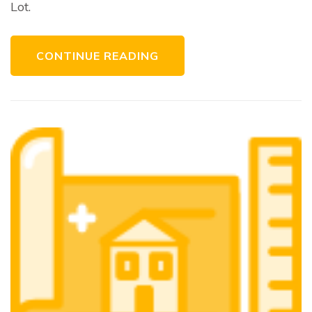
Lot.
CONTINUE READING