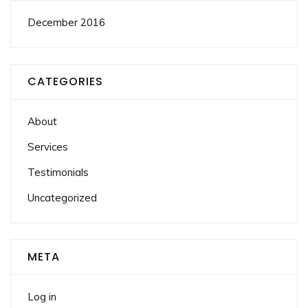
December 2016
CATEGORIES
About
Services
Testimonials
Uncategorized
META
Log in