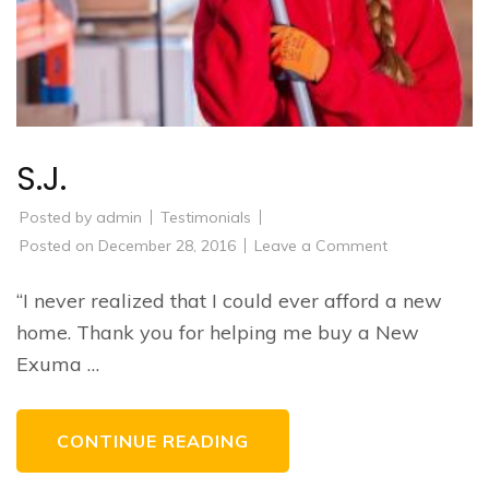
S.J.
Posted by
admin
Testimonials
on
Posted on
December 28, 2016
Leave a Comment
S.J.
“I never realized that I could ever afford a new
home. Thank you for helping me buy a New
Exuma …
CONTINUE READING