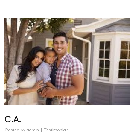
C.A.
Posted by
admin
Testimonials