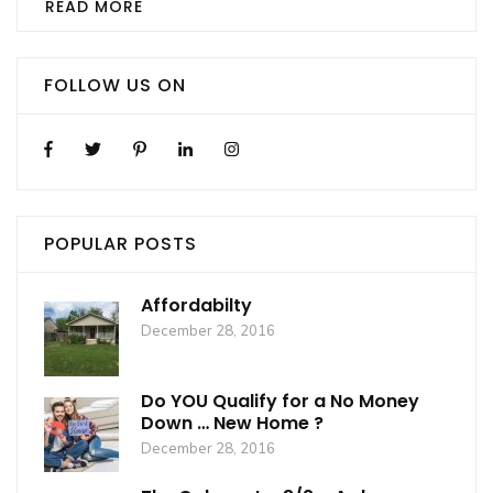
READ MORE
FOLLOW US ON
POPULAR POSTS
Affordabilty
December 28, 2016
Do YOU Qualify for a No Money
Down … New Home ?
December 28, 2016