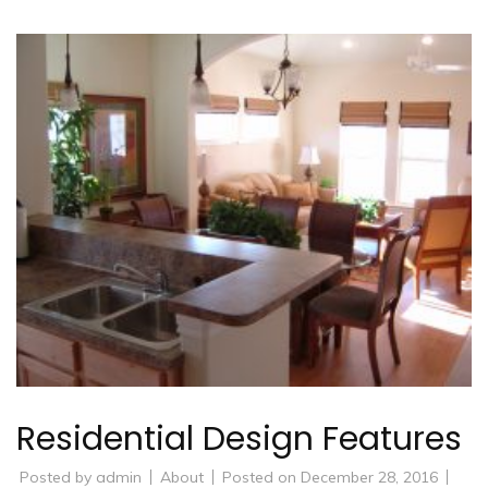
Residential Design Features
Posted by
admin
About
Posted on
December 28, 2016