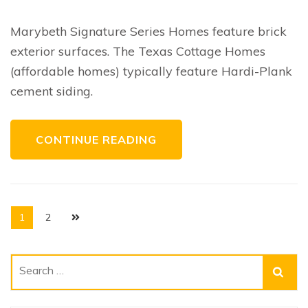
Brick
Home
Exteriors
Marybeth Signature Series Homes feature brick
exterior surfaces. The Texas Cottage Homes
(affordable homes) typically feature Hardi-Plank
cement siding.
CONTINUE READING
Posts
Page
Page
1
2
navigation
Search
for: