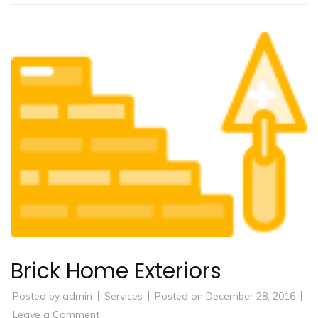
Brick Home Exteriors
Posted by
admin
Services
Posted on
December 28, 2016
on
Leave a Comment