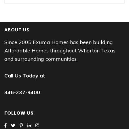
ABOUT US
Since 2005 Exuma Homes has been building
Affordable Homes throughout Wharton Texas
and surrounding communities.
Call Us Today at
346-237-9400
FOLLOW US