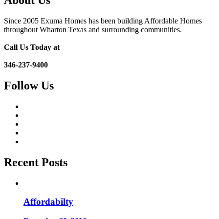
About Us
Since 2005 Exuma Homes has been building Affordable Homes
throughout Wharton Texas and surrounding communities.
Call Us Today at
346-237-9400
Follow Us
Recent Posts
Affordabilty