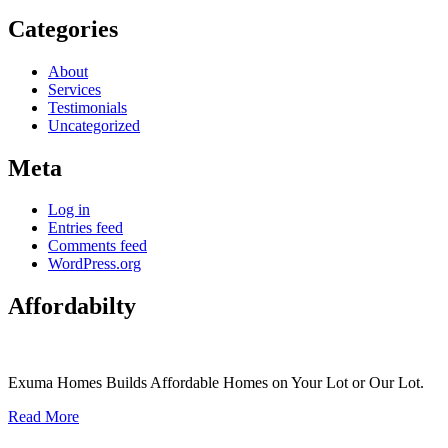
Categories
About
Services
Testimonials
Uncategorized
Meta
Log in
Entries feed
Comments feed
WordPress.org
Affordabilty
Exuma Homes Builds Affordable Homes on Your Lot or Our Lot.
Read More