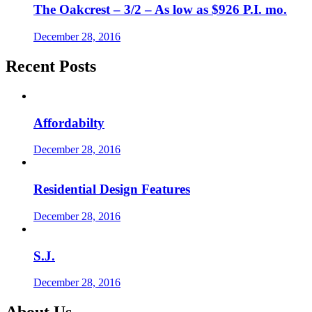
The Oakcrest – 3/2 – As low as $926 P.I. mo.
December 28, 2016
Recent Posts
Affordabilty
December 28, 2016
Residential Design Features
December 28, 2016
S.J.
December 28, 2016