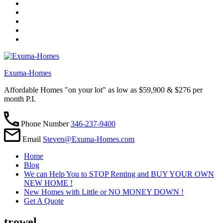
Exuma-Homes
Affordable Homes "on your lot" as low as $59,900 & $276 per
month P.I.
Phone Number
346-237-9400
Email
Steven@Exuma-Homes.com
Home
Blog
We can Help You to STOP Renting and BUY YOUR OWN
NEW HOME !
New Homes with Little or NO MONEY DOWN !
Get A Quote
trowel