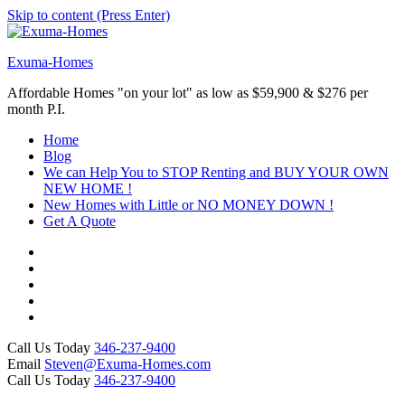
Skip to content (Press Enter)
Exuma-Homes
Affordable Homes "on your lot" as low as $59,900 & $276 per
month P.I.
Home
Blog
We can Help You to STOP Renting and BUY YOUR OWN
NEW HOME !
New Homes with Little or NO MONEY DOWN !
Get A Quote
Call Us Today
346-237-9400
Email
Steven@Exuma-Homes.com
Call Us Today
346-237-9400