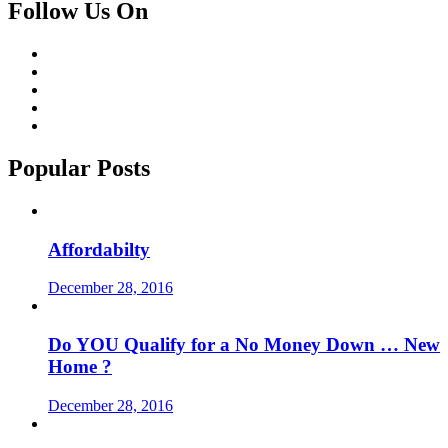
Follow Us On
Popular Posts
Affordabilty
December 28, 2016
Do YOU Qualify for a No Money Down … New
Home ?
December 28, 2016