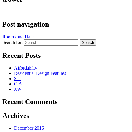
Post navigation
Rooms and Halls
Search for:
Recent Posts
Affordabilty
Residential Design Features
S.J.
C.A.
J.W.
Recent Comments
Archives
December 2016