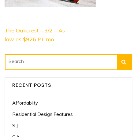
Post
The Oakcrest – 3/2 – As
navigation
low as $926 P.I. mo.
Search
for:
RECENT POSTS
Affordabilty
Residential Design Features
S.J.
C.A.