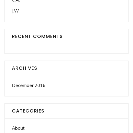
J.W.
RECENT COMMENTS
ARCHIVES
December 2016
CATEGORIES
About