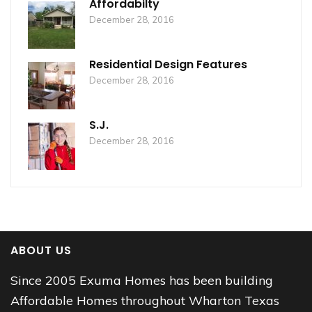
Affordabilty
December 28, 2016
Residential Design Features
December 28, 2016
S.J.
December 28, 2016
ABOUT US
Since 2005 Exuma Homes has been building
Affordable Homes throughout Wharton Texas