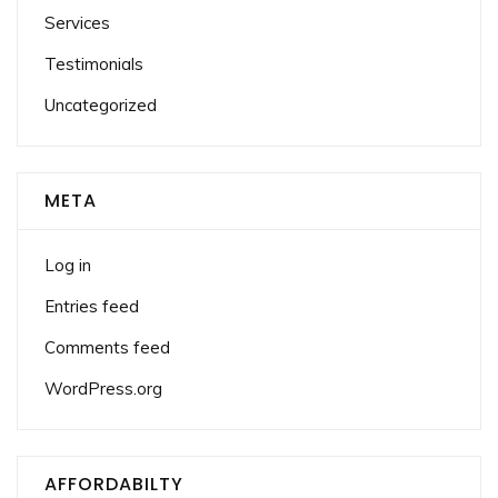
Services
Testimonials
Uncategorized
META
Log in
Entries feed
Comments feed
WordPress.org
AFFORDABILTY