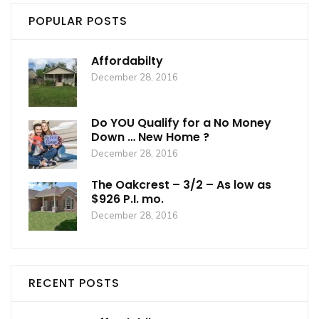
POPULAR POSTS
Affordabilty
December 28, 2016
Do YOU Qualify for a No Money
Down … New Home ?
December 28, 2016
The Oakcrest – 3/2 – As low as
$926 P.I. mo.
December 28, 2016
RECENT POSTS