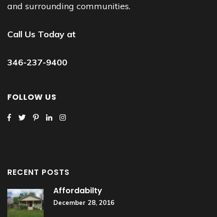
and surrounding communities.
Call Us Today at
346-237-9400
FOLLOW US
RECENT POSTS
Affordabilty
December 28, 2016