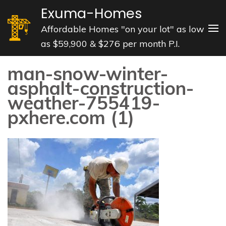
Skip
Exuma-Homes
to
Affordable Homes "on your lot" as low
content
as $59,900 & $276 per month P.I.
(Press
Enter)
man-snow-winter-
asphalt-construction-
weather-755419-
pxhere.com (1)