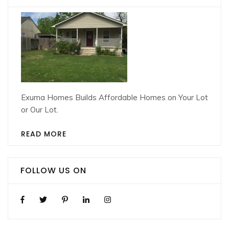
Exuma Homes Builds Affordable Homes on Your Lot
or Our Lot.
READ MORE
FOLLOW US ON