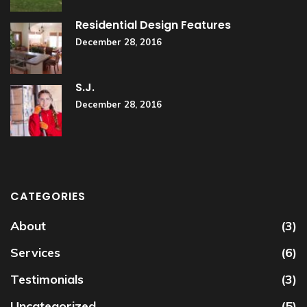
Residential Design Features
December 28, 2016
S.J.
December 28, 2016
CATEGORIES
About
(3)
Services
(6)
Testimonials
(3)
Uncategorized
(5)