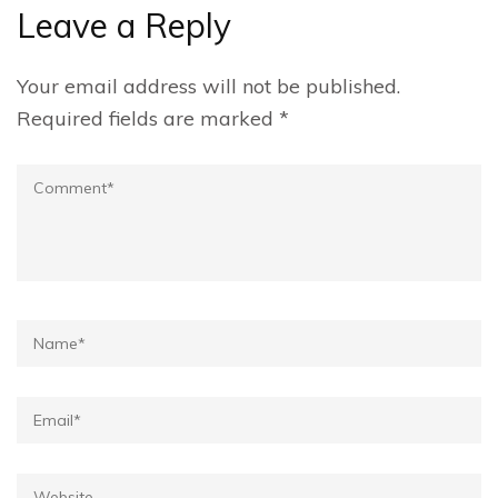
Leave a Reply
Your email address will not be published.
Required fields are marked
*
Comment
Name*
Email*
Website