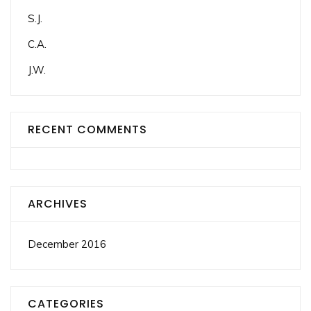
S.J.
C.A.
J.W.
RECENT COMMENTS
ARCHIVES
December 2016
CATEGORIES