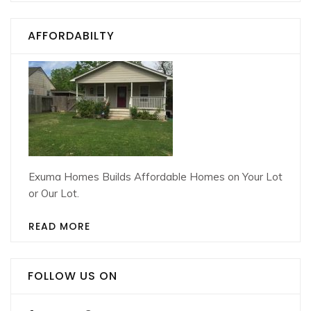
AFFORDABILTY
Exuma Homes Builds Affordable Homes on Your Lot
or Our Lot.
READ MORE
FOLLOW US ON