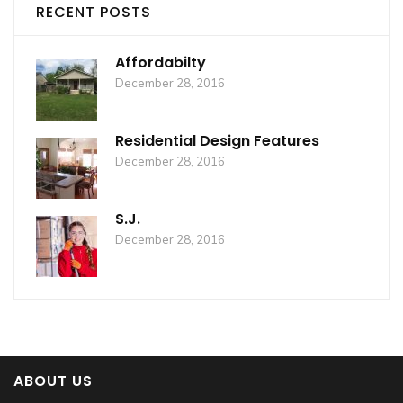
RECENT POSTS
Affordabilty
December 28, 2016
Residential Design Features
December 28, 2016
S.J.
December 28, 2016
ABOUT US