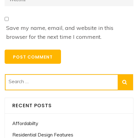
Save my name, email, and website in this
browser for the next time I comment.
Search
for:
RECENT POSTS
Affordabilty
Residential Design Features