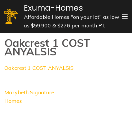
Skip
Exuma-Homes
to
Affordable Homes "on your lot" as low
content
as $59,900 & $276 per month P.I.
(Press
Enter)
Oakcrest 1 COST
ANYALSIS
Oakcrest 1 COST ANYALSIS
Post
Marybeth Signature
navigation
Homes