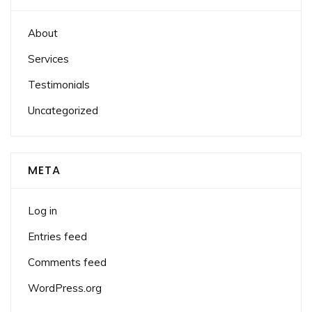
About
Services
Testimonials
Uncategorized
META
Log in
Entries feed
Comments feed
WordPress.org