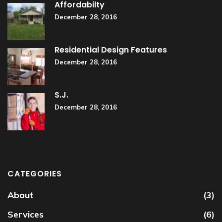
Affordabilty
December 28, 2016
Residential Design Features
December 28, 2016
S.J.
December 28, 2016
CATEGORIES
About
(3)
Services
(6)