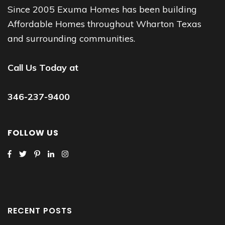
Since 2005 Exuma Homes has been building
Affordable Homes throughout Wharton Texas
and surrounding communities.
Call Us Today at
346-237-9400
FOLLOW US
RECENT POSTS