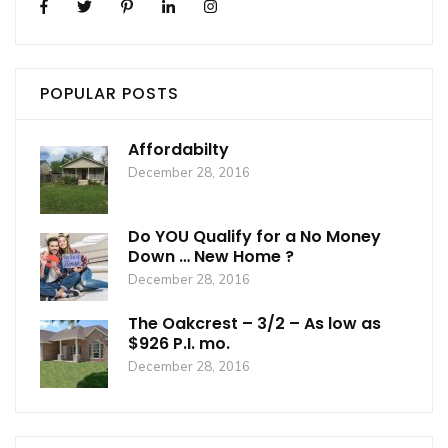
POPULAR POSTS
Affordabilty
December 28, 2016
Do YOU Qualify for a No Money
Down … New Home ?
December 28, 2016
The Oakcrest – 3/2 – As low as
$926 P.I. mo.
December 28, 2016