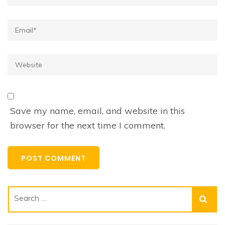
Email*
Website
Save my name, email, and website in this
browser for the next time I comment.
Search
for: