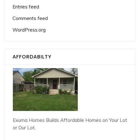
Entries feed
Comments feed
WordPress.org
AFFORDABILTY
Exuma Homes Builds Affordable Homes on Your Lot
or Our Lot.