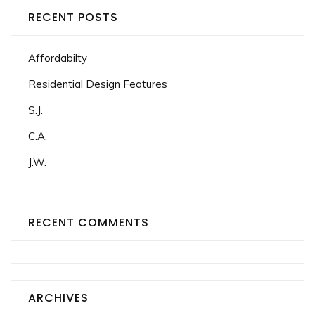
RECENT POSTS
Affordabilty
Residential Design Features
S.J.
C.A.
J.W.
RECENT COMMENTS
ARCHIVES