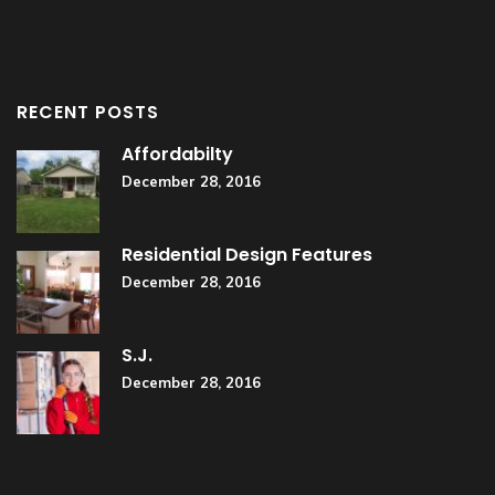
RECENT POSTS
Affordabilty
December 28, 2016
Residential Design Features
December 28, 2016
S.J.
December 28, 2016