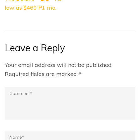
navigation
low as $460 P.I. mo.
Leave a Reply
Your email address will not be published.
Required fields are marked
*
Comment
Name*