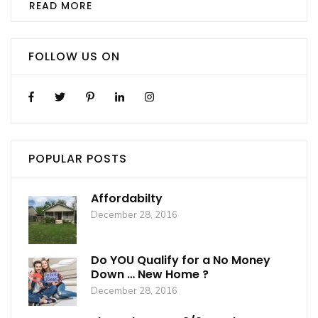
READ MORE
FOLLOW US ON
POPULAR POSTS
Affordabilty
December 28, 2016
Do YOU Qualify for a No Money
Down … New Home ?
December 28, 2016