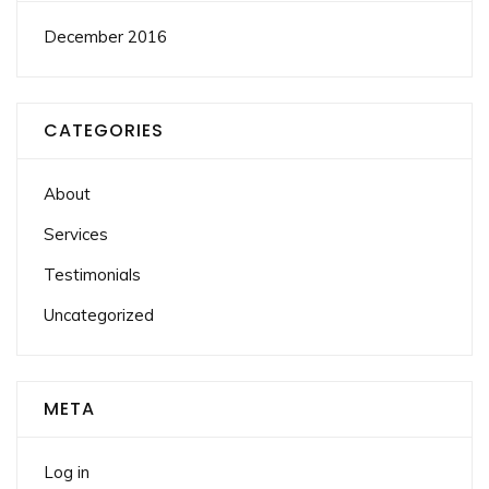
December 2016
CATEGORIES
About
Services
Testimonials
Uncategorized
META
Log in