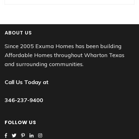
ABOUT US
Since 2005 Exuma Homes has been building
Affordable Homes throughout Wharton Texas
and surrounding communities.
Call Us Today at
346-237-9400
FOLLOW US