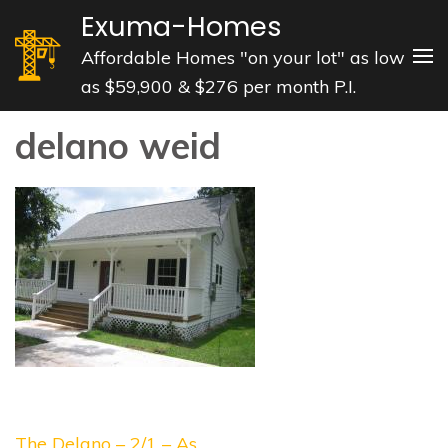
Skip
Exuma-Homes
to
Affordable Homes "on your lot" as low
content
as $59,900 & $276 per month P.I.
(Press
Enter)
delano weid
Post
The Delano – 2/1 – As