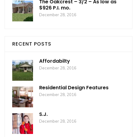
The Oakcrest – 3/2 – As low as
$926 P.I. mo.
December 28, 2016
RECENT POSTS
Affordabilty
December 28, 2016
Residential Design Features
December 28, 2016
S.J.
December 28, 2016