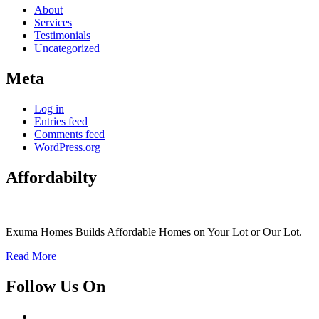
About
Services
Testimonials
Uncategorized
Meta
Log in
Entries feed
Comments feed
WordPress.org
Affordabilty
Exuma Homes Builds Affordable Homes on Your Lot or Our Lot.
Read More
Follow Us On