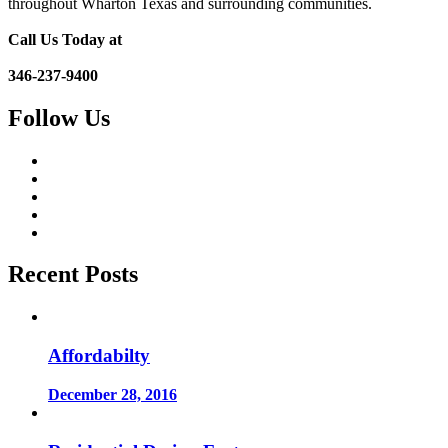
throughout Wharton Texas and surrounding communities.
Call Us Today at
346-237-9400
Follow Us
Recent Posts
Affordabilty
December 28, 2016