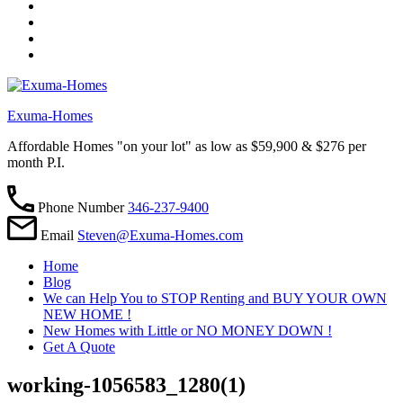
Exuma-Homes
Affordable Homes "on your lot" as low as $59,900 & $276 per
month P.I.
Phone Number
346-237-9400
Email
Steven@Exuma-Homes.com
Home
Blog
We can Help You to STOP Renting and BUY YOUR OWN
NEW HOME !
New Homes with Little or NO MONEY DOWN !
Get A Quote
working-1056583_1280(1)