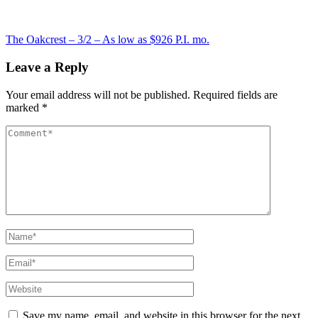
Post
The Oakcrest – 3/2 – As low as $926 P.I. mo.
navigation
Leave a Reply
Your email address will not be published.
Required fields are
marked
*
Comment
Name*
Email*
Website
Save my name, email, and website in this browser for the next