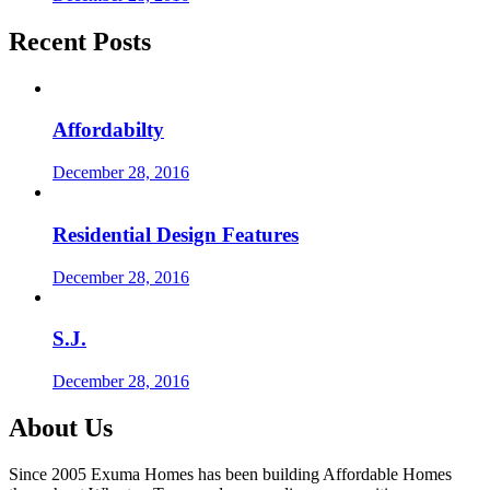
Recent Posts
Affordabilty
December 28, 2016
Residential Design Features
December 28, 2016
S.J.
December 28, 2016
About Us
Since 2005 Exuma Homes has been building Affordable Homes