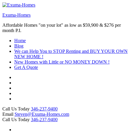
Skip
to
Exuma-Homes
content
(Press
Affordable Homes "on your lot" as low as $59,900 & $276 per
Enter)
month P.I.
Home
Blog
We can Help You to STOP Renting and BUY YOUR OWN
NEW HOME !
New Homes with Little or NO MONEY DOWN !
Get A Quote
Call Us Today
346-237-9400
Email
Steven@Exuma-Homes.com
Call Us Today
346-237-9400