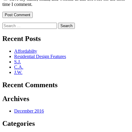
time I comment.
Search
for:
Recent Posts
Affordabilty
Residential Design Features
S.J.
C.A.
J.W.
Recent Comments
Archives
December 2016
Categories