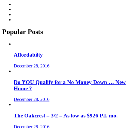
Popular Posts
Affordabilty
December 28, 2016
Do YOU Qualify for a No Money Down … New
Home ?
December 28, 2016
The Oakcrest – 3/2 – As low as $926 P.I. mo.
December 28, 2016