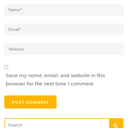
Name*
Email*
Website
Save my name, email, and website in this
browser for the next time I comment.
Search