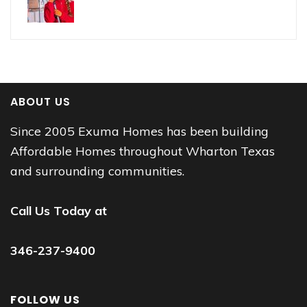
ABOUT US
Since 2005 Exuma Homes has been building
Affordable Homes throughout Wharton Texas
and surrounding communities.
Call Us Today at
346-237-9400
FOLLOW US