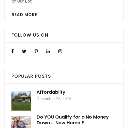
or Our Lot.
READ MORE
FOLLOW US ON
POPULAR POSTS
Affordabilty
December 28, 2016
Do YOU Qualify for a No Money
Down … New Home ?