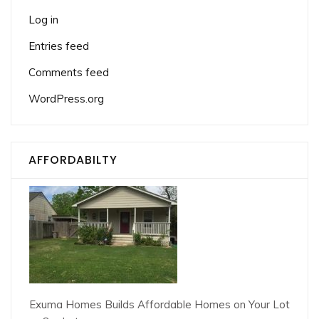
Log in
Entries feed
Comments feed
WordPress.org
AFFORDABILTY
Exuma Homes Builds Affordable Homes on Your Lot