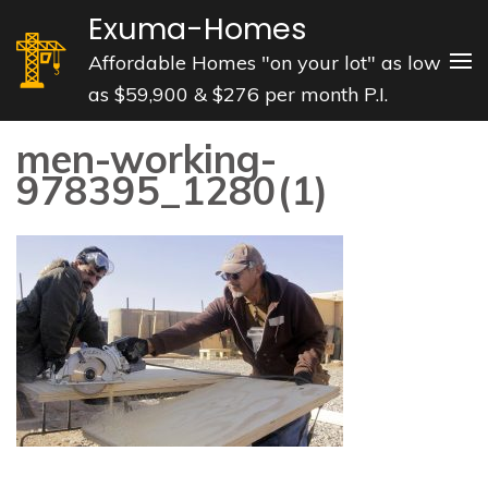
Skip
Exuma-Homes
to
Affordable Homes "on your lot" as low
content
as $59,900 & $276 per month P.I.
(Press
Enter)
men-working-
978395_1280(1)