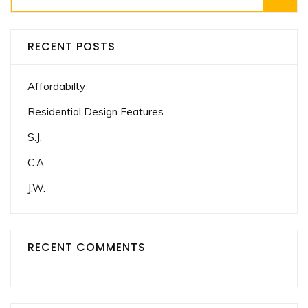
for:
RECENT POSTS
Affordabilty
Residential Design Features
S.J.
C.A.
J.W.
RECENT COMMENTS