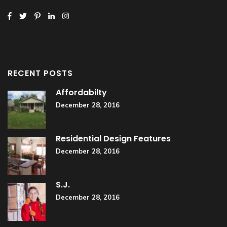
RECENT POSTS
Affordabilty
December 28, 2016
Residential Design Features
December 28, 2016
S.J.
December 28, 2016