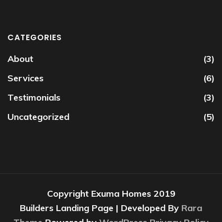
CATEGORIES
About
(3)
Services
(6)
Testimonials
(3)
Uncategorized
(5)
Copyright Exuma Homes 2019
Builders Landing Page | Developed By
Rara