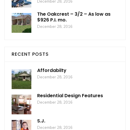
December 28, 2016
The Oakcrest – 3/2 – As low as
$926 P.I. mo.
December 28, 2016
RECENT POSTS
Affordabilty
December 28, 2016
Residential Design Features
December 28, 2016
S.J.
December 28, 2016