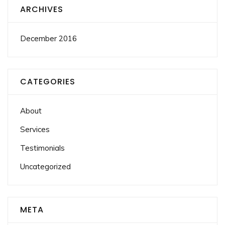
ARCHIVES
December 2016
CATEGORIES
About
Services
Testimonials
Uncategorized
META