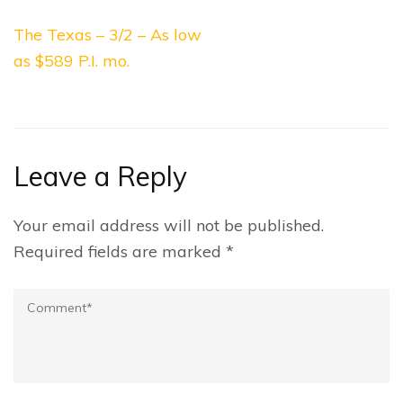
Post
The Texas – 3/2 – As low
navigation
as $589 P.I. mo.
Leave a Reply
Your email address will not be published.
Required fields are marked
*
Comment