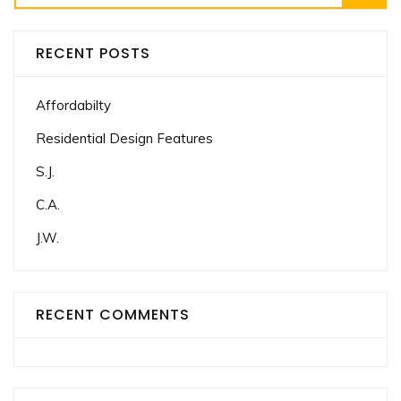
for:
RECENT POSTS
Affordabilty
Residential Design Features
S.J.
C.A.
J.W.
RECENT COMMENTS