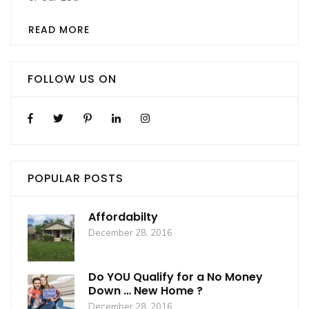
READ MORE
FOLLOW US ON
POPULAR POSTS
Affordabilty
December 28, 2016
Do YOU Qualify for a No Money
Down … New Home ?
December 28, 2016