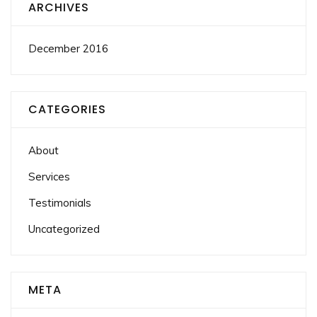
ARCHIVES
December 2016
CATEGORIES
About
Services
Testimonials
Uncategorized
META