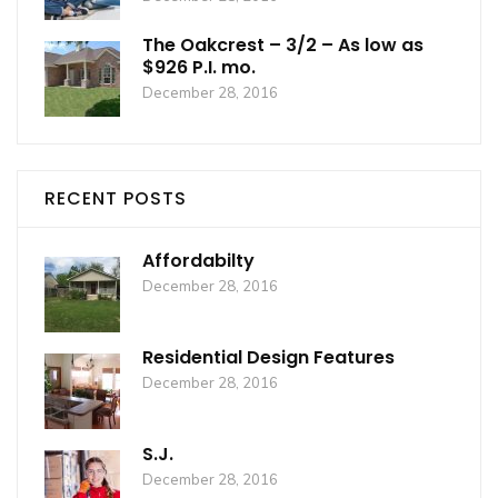
The Oakcrest – 3/2 – As low as
$926 P.I. mo.
December 28, 2016
RECENT POSTS
Affordabilty
December 28, 2016
Residential Design Features
December 28, 2016
S.J.
December 28, 2016