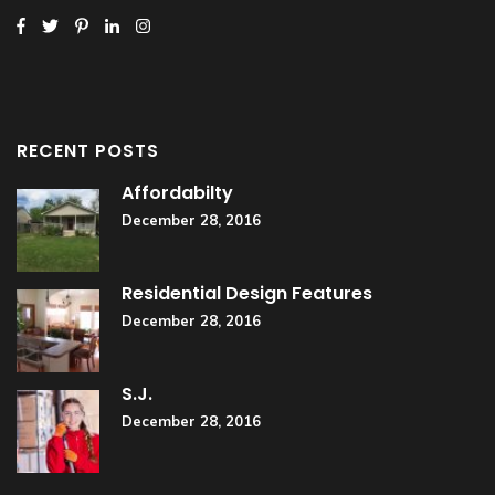
RECENT POSTS
Affordabilty
December 28, 2016
Residential Design Features
December 28, 2016
S.J.
December 28, 2016