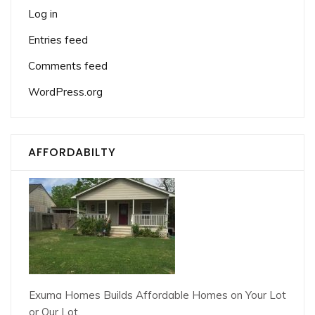
Log in
Entries feed
Comments feed
WordPress.org
AFFORDABILTY
Exuma Homes Builds Affordable Homes on Your Lot
or Our Lot.