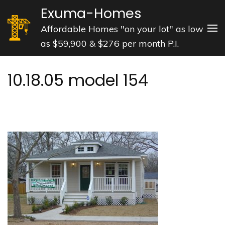
Skip
Exuma-Homes
to
Affordable Homes "on your lot" as low
content
as $59,900 & $276 per month P.I.
(Press
Enter)
10.18.05 model 154