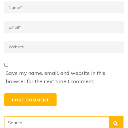
Name*
Email*
Website
Save my name, email, and website in this
browser for the next time I comment.
Search