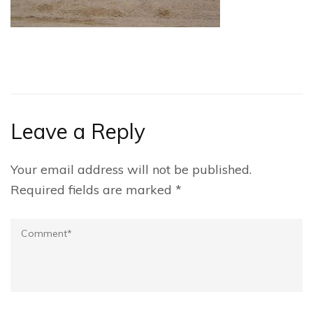
Leave a Reply
Your email address will not be published.
Required fields are marked
*
Comment