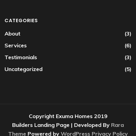
CATEGORIES
About
(3)
Services
(6)
Testimonials
(3)
Uncategorized
(5)
Copyright Exuma Homes 2019
Builders Landing Page | Developed By
Rara
Theme
Powered by
WordPress
Privacy Policy