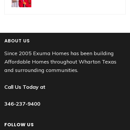
ABOUT US
Since 2005 Exuma Homes has been building
Affordable Homes throughout Wharton Texas
and surrounding communities.
Call Us Today at
346-237-9400
FOLLOW US