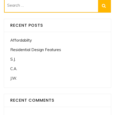
Search
for:
RECENT POSTS
Affordabilty
Residential Design Features
S.J.
C.A.
J.W.
RECENT COMMENTS