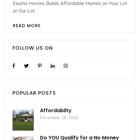
Exuma Homes Builds Affordable Homes on Your Lot
or Our Lot.
READ MORE
FOLLOW US ON
POPULAR POSTS
Affordabilty
December 28, 2016
Do YOU Qualify for a No Money