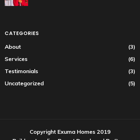
CATEGORIES
About
(3)
Services
(6)
Testimonials
(3)
Uncategorized
(5)
Copyright Exuma Homes 2019