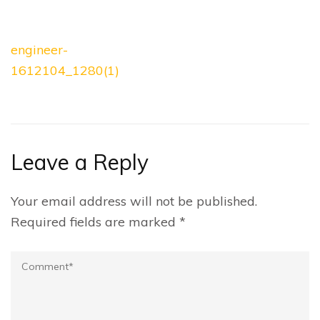
Post
engineer-
navigation
1612104_1280(1)
Leave a Reply
Your email address will not be published.
Required fields are marked
*
Comment