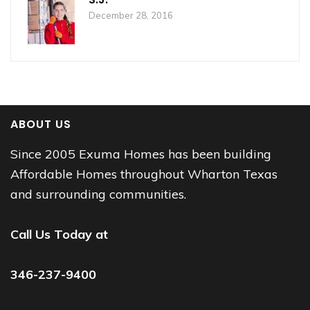
December 28, 2016
ABOUT US
Since 2005 Exuma Homes has been building
Affordable Homes throughout Wharton Texas
and surrounding communities.
Call Us Today at
346-237-9400