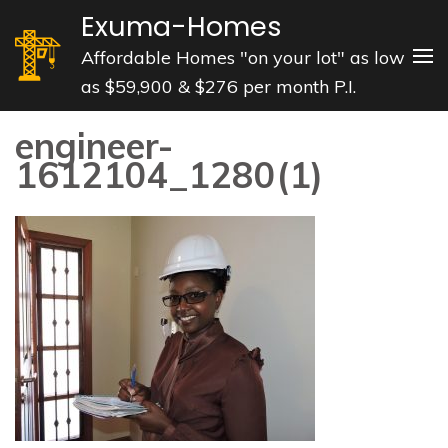
Skip
Exuma-Homes
to
Affordable Homes "on your lot" as low
content
as $59,900 & $276 per month P.I.
(Press
Enter)
engineer-
1612104_1280(1)