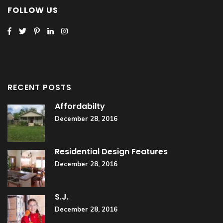
FOLLOW US
RECENT POSTS
Affordabilty
December 28, 2016
Residential Design Features
December 28, 2016
S.J.
December 28, 2016