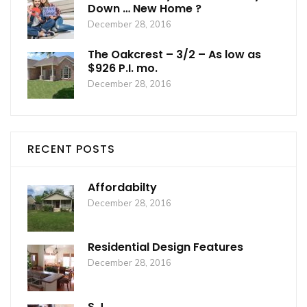
Down … New Home ?
December 28, 2016
The Oakcrest – 3/2 – As low as
$926 P.I. mo.
December 28, 2016
RECENT POSTS
Affordabilty
December 28, 2016
Residential Design Features
December 28, 2016
S.J.