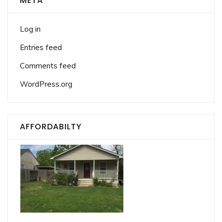
META
Log in
Entries feed
Comments feed
WordPress.org
AFFORDABILTY