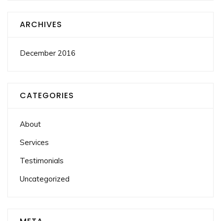
ARCHIVES
December 2016
CATEGORIES
About
Services
Testimonials
Uncategorized