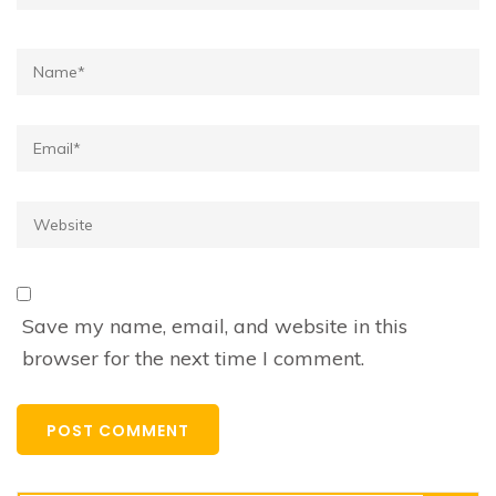
Name*
Email*
Website
Save my name, email, and website in this
browser for the next time I comment.