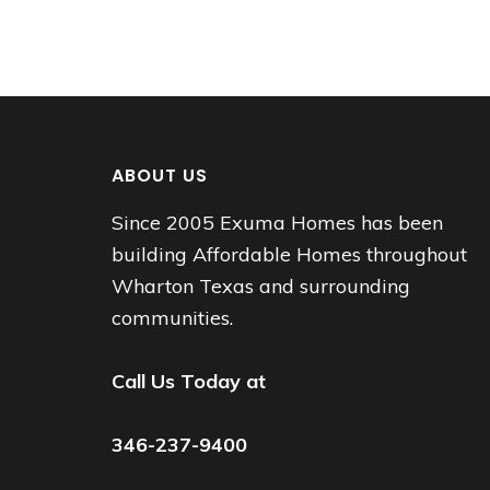
ABOUT US
Since 2005 Exuma Homes has been
building Affordable Homes throughout
Wharton Texas and surrounding
communities.
Call Us Today at
346-237-9400