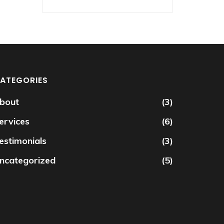
ATEGORIES
bout
(3)
ervices
(6)
estimonials
(3)
ncategorized
(5)