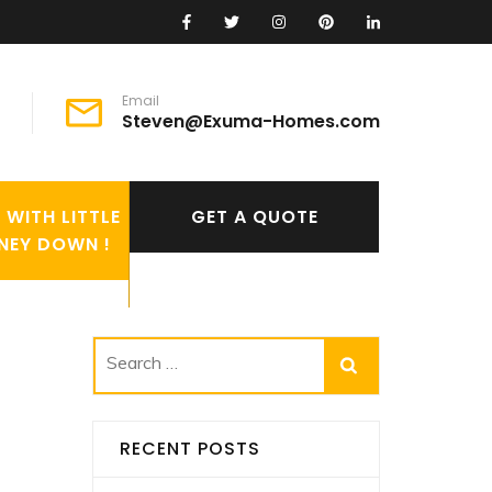
Email
Steven@Exuma-Homes.com
WITH LITTLE
GET A QUOTE
NEY DOWN !
Search
for:
RECENT POSTS