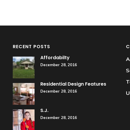
RECENT POSTS
C
Affordabilty
A
December 28, 2016
S
T
Residential Design Features
December 28, 2016
U
S.J.
December 28, 2016