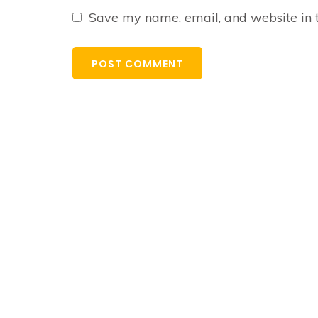
Save my name, email, and website in t