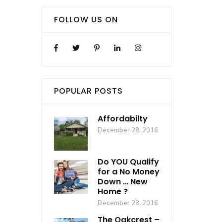
FOLLOW US ON
POPULAR POSTS
Affordabilty
December 28, 2016
Do YOU Qualify
for a No Money
Down … New
Home ?
December 28, 2016
The Oakcrest –