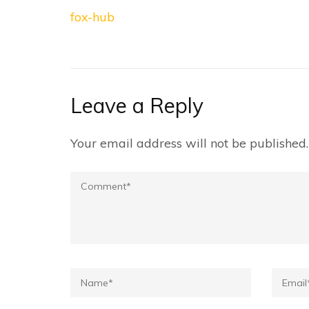
Post
fox-hub
navigation
Leave a Reply
Your email address will not be published.
Comment
Name*
Email