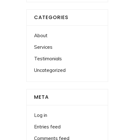
CATEGORIES
About
Services
Testimonials
Uncategorized
META
Log in
Entries feed
Comments feed