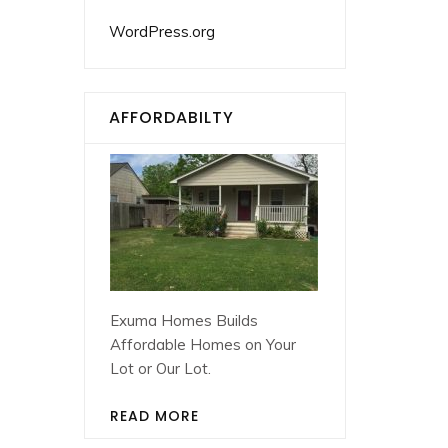
WordPress.org
AFFORDABILTY
Exuma Homes Builds
Affordable Homes on Your
Lot or Our Lot.
READ MORE