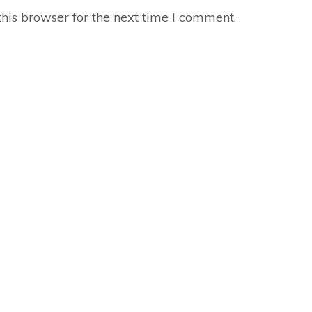
his browser for the next time I comment.