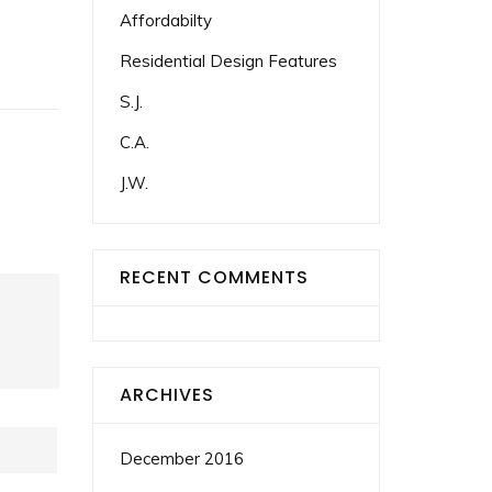
Affordabilty
Residential Design Features
S.J.
C.A.
J.W.
RECENT COMMENTS
ARCHIVES
December 2016