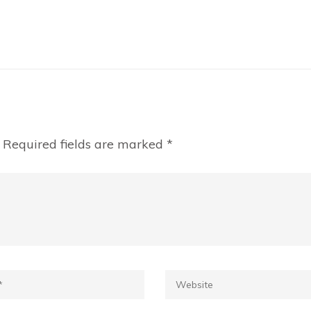
Required fields are marked
*
*
Website