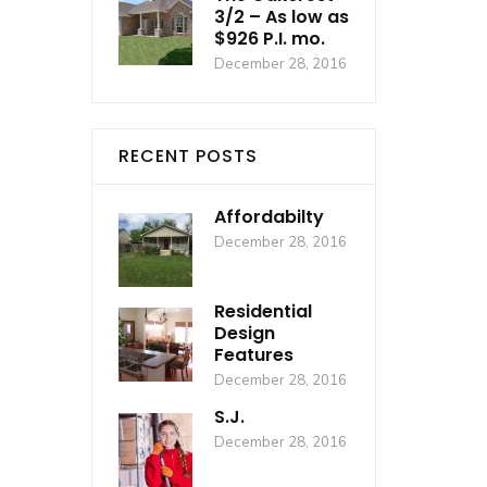
3/2 – As low as
$926 P.I. mo.
December 28, 2016
RECENT POSTS
Affordabilty
December 28, 2016
Residential
Design
Features
December 28, 2016
S.J.
December 28, 2016