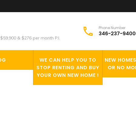
Phone Number
346-237-9400
$59,900 & $276 per month P.I.
OG
WE CAN HELP YOU TO
NEW HOMES 
STOP RENTING AND BUY
OR NO MO
YOUR OWN NEW HOME !