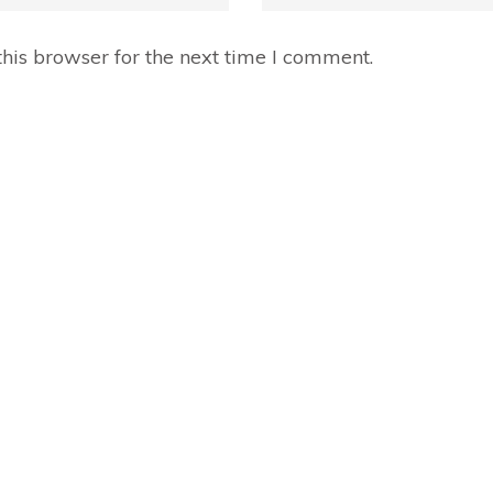
his browser for the next time I comment.