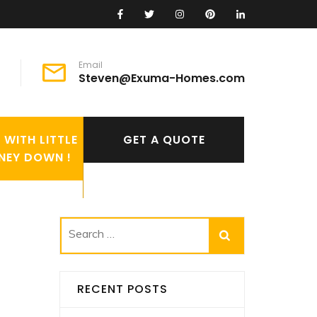
Email
Steven@Exuma-Homes.com
WITH LITTLE
GET A QUOTE
NEY DOWN !
Search
for:
RECENT POSTS