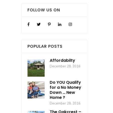
FOLLOW US ON
POPULAR POSTS
Affordabilty
December 28, 2016
Do YOU Qualify
for a No Money
Down … New
Home ?
December 28, 2016
The Oakcrest –