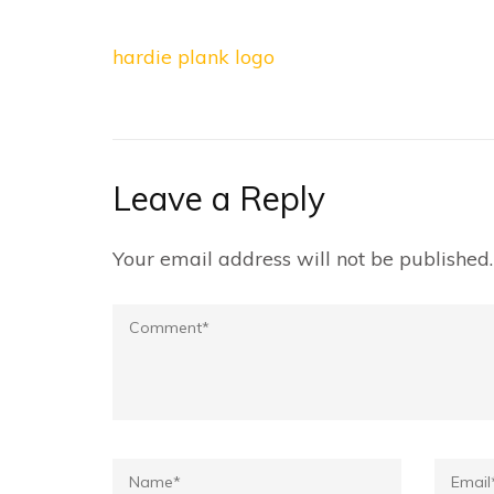
Post
hardie plank logo
navigation
Leave a Reply
Your email address will not be published.
Comment
Name*
Email