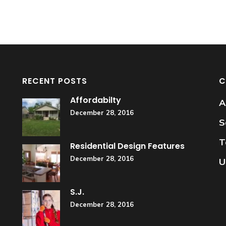
RECENT POSTS
C
Affordabilty
A
December 28, 2016
S
T
Residential Design Features
December 28, 2016
U
S.J.
December 28, 2016