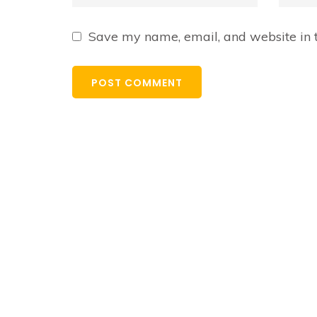
Save my name, email, and website in t