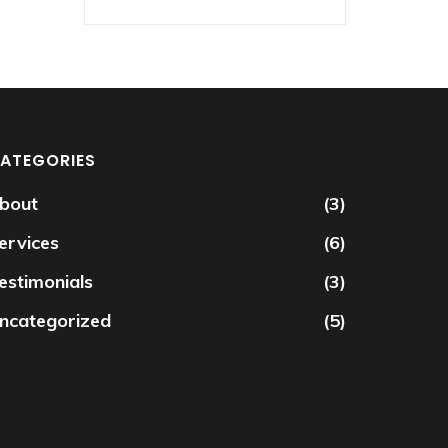
ATEGORIES
bout
(3)
ervices
(6)
estimonials
(3)
ncategorized
(5)