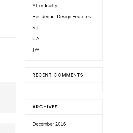
Affordabilty
Residential Design Features
S.J.
C.A.
J.W.
RECENT COMMENTS
ARCHIVES
December 2016