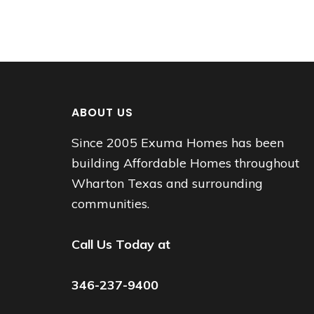
ABOUT US
Since 2005 Exuma Homes has been
building Affordable Homes throughout
Wharton Texas and surrounding
communities.
Call Us Today at
346-237-9400