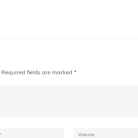
Required fields are marked
*
*
Website