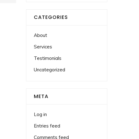
CATEGORIES
About
Services
Testimonials
Uncategorized
META
Log in
Entries feed
Comments feed