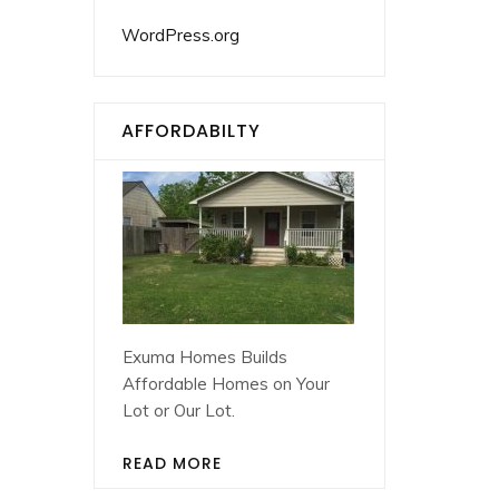
WordPress.org
AFFORDABILTY
Exuma Homes Builds
Affordable Homes on Your
Lot or Our Lot.
READ MORE