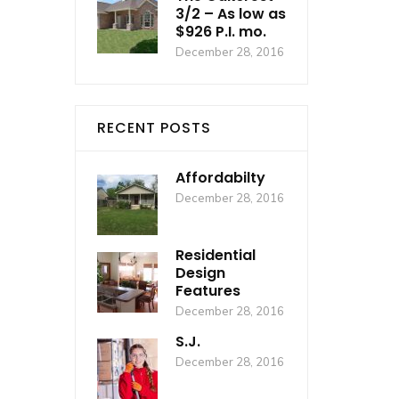
3/2 – As low as
$926 P.I. mo.
December 28, 2016
RECENT POSTS
Affordabilty
December 28, 2016
Residential
Design
Features
December 28, 2016
S.J.
December 28, 2016