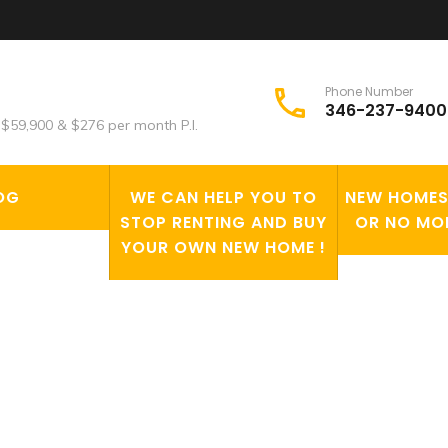
Phone Number
346-237-9400
$59,900 & $276 per month P.I.
OG
WE CAN HELP YOU TO
NEW HOMES 
STOP RENTING AND BUY
OR NO MO
YOUR OWN NEW HOME !