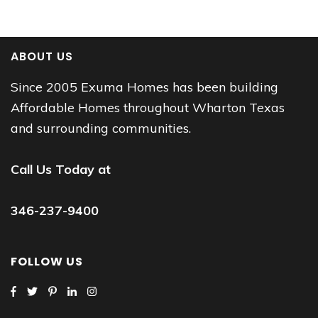
ABOUT US
Since 2005 Exuma Homes has been building
Affordable Homes throughout Wharton Texas
and surrounding communities.
Call Us Today at
346-237-9400
FOLLOW US