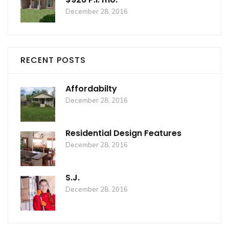
December 28, 2016
RECENT POSTS
Affordabilty
December 28, 2016
Residential Design Features
December 28, 2016
S.J.
December 28, 2016