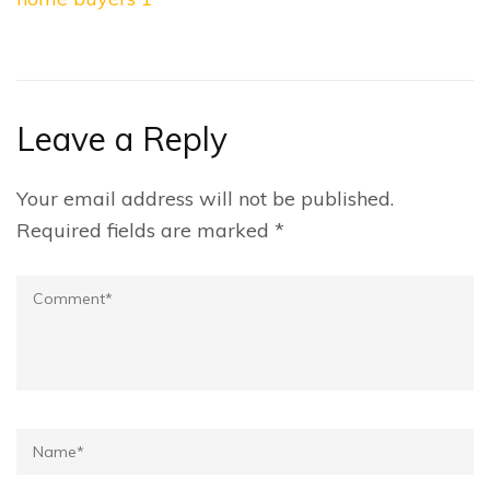
navigation
Leave a Reply
Your email address will not be published.
Required fields are marked
*
Comment
Name*