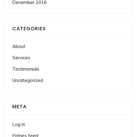
December 2016
CATEGORIES
About
Services
Testimonials
Uncategorized
META
Log in
Entries feed