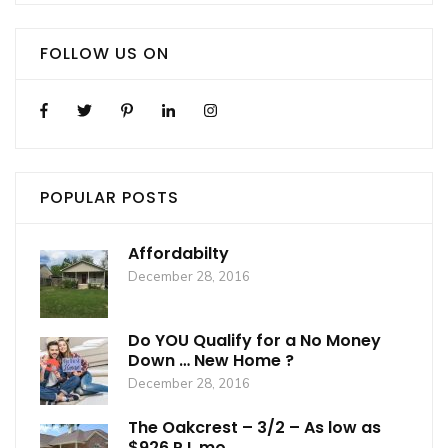
FOLLOW US ON
POPULAR POSTS
Affordabilty
December 28, 2016
Do YOU Qualify for a No Money
Down … New Home ?
December 28, 2016
The Oakcrest – 3/2 – As low as
$926 P.I. mo.