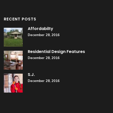
RECENT POSTS
Affordabilty
December 28, 2016
Residential Design Features
December 28, 2016
S.J.
December 28, 2016