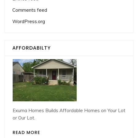
Comments feed
WordPress.org
AFFORDABILTY
Exuma Homes Builds Affordable Homes on Your Lot
or Our Lot.
READ MORE