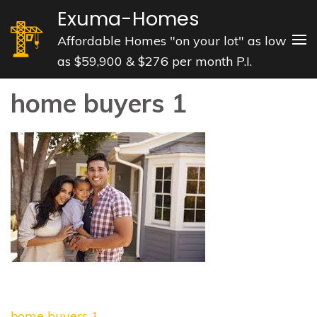
Skip
Exuma-Homes
to
Affordable Homes "on your lot" as low
content
as $59,900 & $276 per month P.I.
(Press
Enter)
home buyers 1
Post
home buyers 1