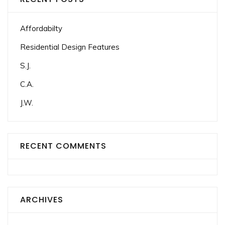
Affordabilty
Residential Design Features
S.J.
C.A.
J.W.
RECENT COMMENTS
ARCHIVES