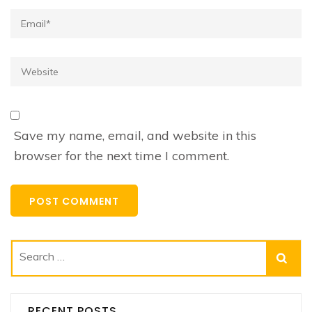
Email*
Website
Save my name, email, and website in this
browser for the next time I comment.
Search
for:
RECENT POSTS