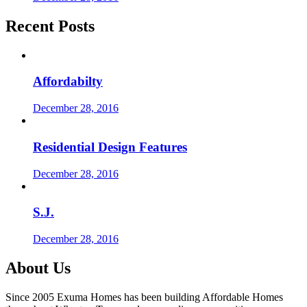
Recent Posts
Affordabilty
December 28, 2016
Residential Design Features
December 28, 2016
S.J.
December 28, 2016
About Us
Since 2005 Exuma Homes has been building Affordable Homes