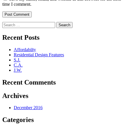
time I comment.
Search
for:
Recent Posts
Affordabilty
Residential Design Features
S.J.
C.A.
J.W.
Recent Comments
Archives
December 2016
Categories