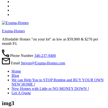
Exuma-Homes
Affordable Homes "on your lot" as low as $59,900 & $276 per
month P.I.
Phone Number
346-237-9400
Email
Steven@Exuma-Homes.com
Home
Blog
We can Help You to STOP Renting and BUY YOUR OWN
NEW HOME !
New Homes with Little or NO MONEY DOWN !
Get A Quote
img3