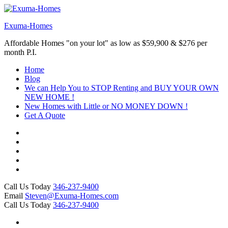
Skip
to
Exuma-Homes
content
(Press
Affordable Homes "on your lot" as low as $59,900 & $276 per
Enter)
month P.I.
Home
Blog
We can Help You to STOP Renting and BUY YOUR OWN
NEW HOME !
New Homes with Little or NO MONEY DOWN !
Get A Quote
Call Us Today
346-237-9400
Email
Steven@Exuma-Homes.com
Call Us Today
346-237-9400