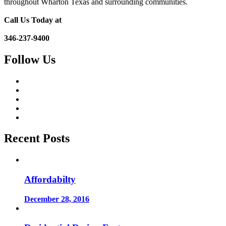
throughout Wharton Texas and surrounding communities.
Call Us Today at
346-237-9400
Follow Us
Recent Posts
Affordabilty
December 28, 2016