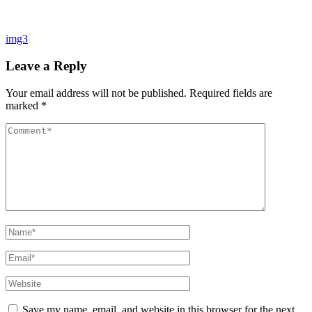
Post
img3
navigation
Leave a Reply
Your email address will not be published.
Required fields are
marked
*
Comment
Name*
Email*
Website
Save my name, email, and website in this browser for the next