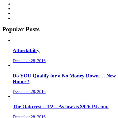
Popular Posts
Affordabilty
December 28, 2016
Do YOU Qualify for a No Money Down … New
Home ?
December 28, 2016
The Oakcrest – 3/2 – As low as $926 P.I. mo.
December 28, 2016