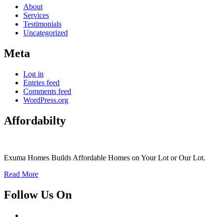
About
Services
Testimonials
Uncategorized
Meta
Log in
Entries feed
Comments feed
WordPress.org
Affordabilty
Exuma Homes Builds Affordable Homes on Your Lot or Our Lot.
Read More
Follow Us On