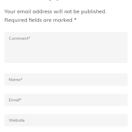
Your email address will not be published.
Required fields are marked
*
Comment
Name*
Email*
Website