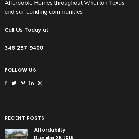
Affordable Homes throughout Wharton Texas
and surrounding communities.
Call Us Today at
346-237-9400
FOLLOW US
RECENT POSTS
Affordabilty
December 28, 2016