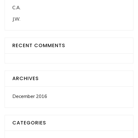
C.A.
J.W.
RECENT COMMENTS
ARCHIVES
December 2016
CATEGORIES