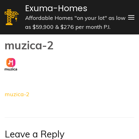
Skip
Exuma-Homes
to
Affordable Homes "on your lot" as low
content
as $59,900 & $276 per month P.I.
(Press
Enter)
muzica-2
Post
muzica-2
navigation
Leave a Reply