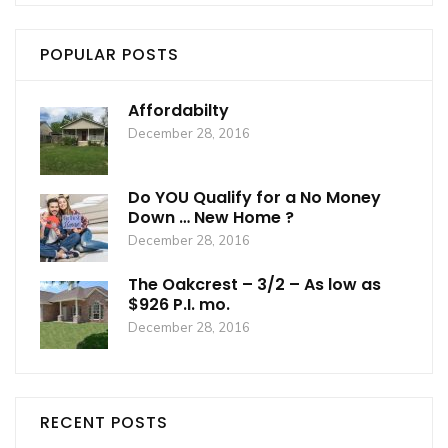
POPULAR POSTS
Affordabilty
December 28, 2016
Do YOU Qualify for a No Money
Down … New Home ?
December 28, 2016
The Oakcrest – 3/2 – As low as
$926 P.I. mo.
December 28, 2016
RECENT POSTS