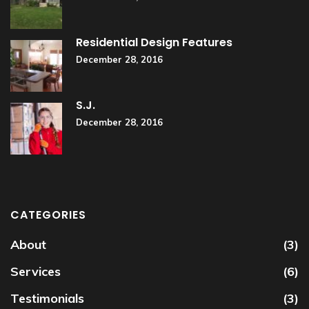
Residential Design Features
December 28, 2016
S.J.
December 28, 2016
CATEGORIES
About
(3)
Services
(6)
Testimonials
(3)