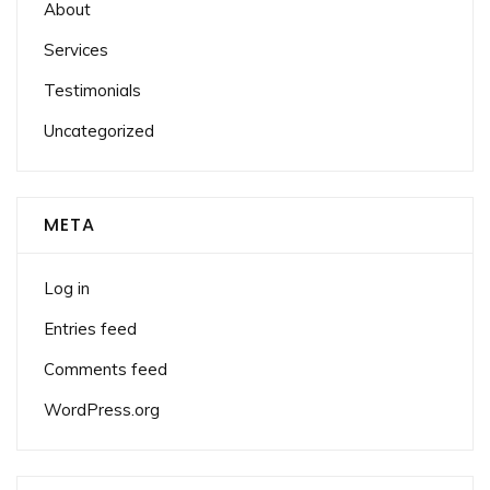
About
Services
Testimonials
Uncategorized
META
Log in
Entries feed
Comments feed
WordPress.org