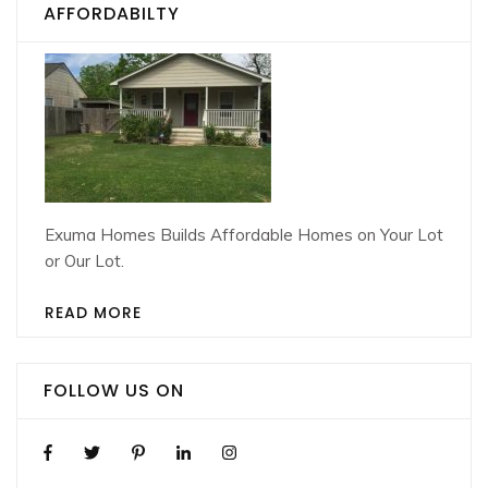
AFFORDABILTY
Exuma Homes Builds Affordable Homes on Your Lot
or Our Lot.
READ MORE
FOLLOW US ON