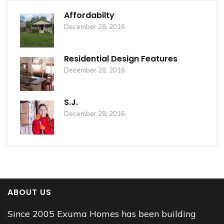
Affordabilty
December 28, 2016
Residential Design Features
December 28, 2016
S.J.
December 28, 2016
ABOUT US
Since 2005 Exuma Homes has been building