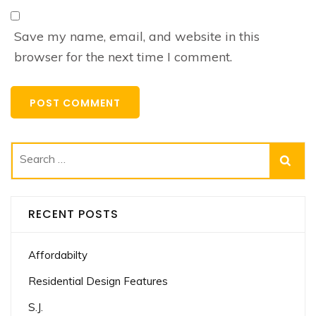
Save my name, email, and website in this
browser for the next time I comment.
Search
for:
RECENT POSTS
Affordabilty
Residential Design Features
S.J.