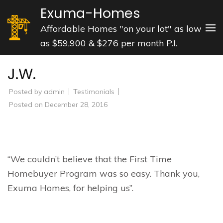
Skip
Exuma-Homes
to
Affordable Homes "on your lot" as low
content
as $59,900 & $276 per month P.I.
(Press
Enter)
J.W.
Posted by
admin
Testimonials
Posted on
December 28, 2016
“We couldn’t believe that the First Time
Homebuyer Program was so easy. Thank you,
Exuma Homes, for helping us”.