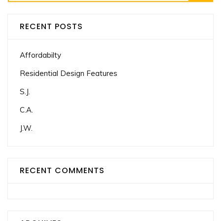
for:
RECENT POSTS
Affordabilty
Residential Design Features
S.J.
C.A.
J.W.
RECENT COMMENTS