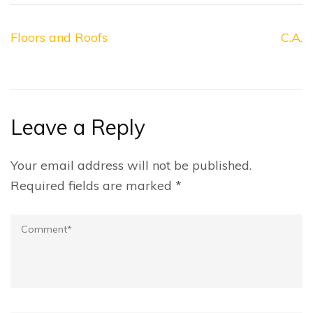
Post
Floors and Roofs
C.A.
navigation
Leave a Reply
Your email address will not be published.
Required fields are marked
*
Comment