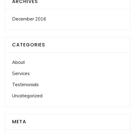
ARCHIVES
December 2016
CATEGORIES
About
Services
Testimonials
Uncategorized
META