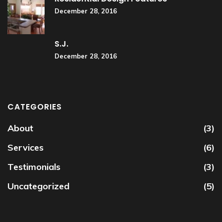
December 28, 2016
S.J.
December 28, 2016
CATEGORIES
About
(3)
Services
(6)
Testimonials
(3)
Uncategorized
(5)