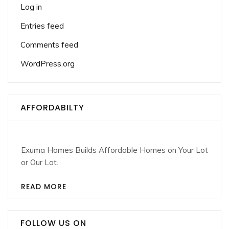
Log in
Entries feed
Comments feed
WordPress.org
AFFORDABILTY
Exuma Homes Builds Affordable Homes on Your Lot
or Our Lot.
READ MORE
FOLLOW US ON