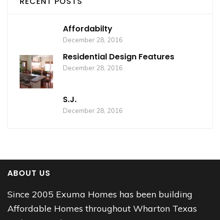
RECENT POSTS
Affordabilty
December 28, 2016
Residential Design Features
December 28, 2016
S.J.
December 28, 2016
ABOUT US
Since 2005 Exuma Homes has been building
Affordable Homes throughout Wharton Texas