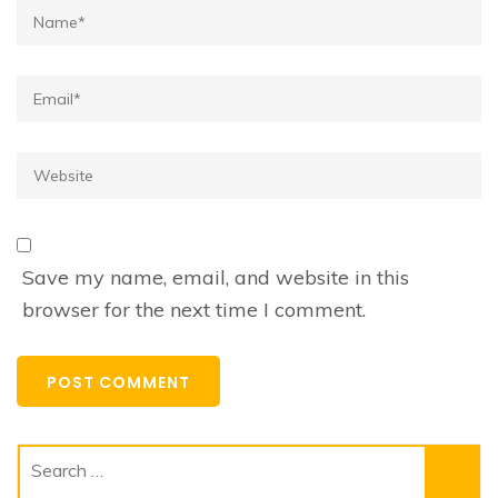
Name*
Email*
Website
Save my name, email, and website in this
browser for the next time I comment.
Search