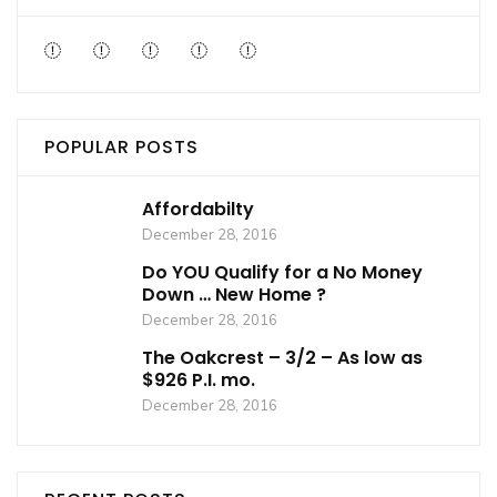
POPULAR POSTS
Affordabilty
December 28, 2016
Do YOU Qualify for a No Money
Down … New Home ?
December 28, 2016
The Oakcrest – 3/2 – As low as
$926 P.I. mo.
December 28, 2016