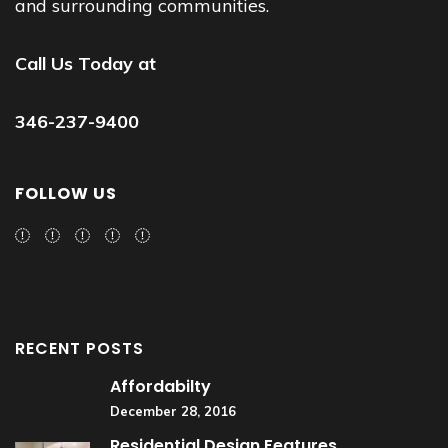
and surrounding communities.
Call Us Today at
346-237-9400
FOLLOW US
RECENT POSTS
Affordabilty
December 28, 2016
Residential Design Features