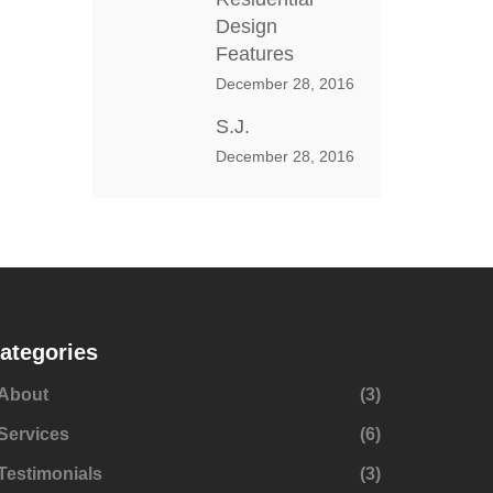
Design
Features
December 28, 2016
S.J.
December 28, 2016
ategories
About
(3)
Services
(6)
Testimonials
(3)