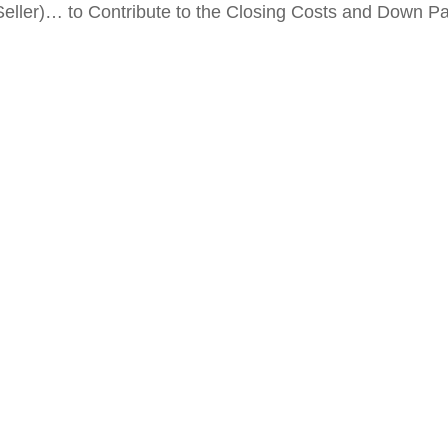
Seller)… to Contribute to the Closing Costs and Down 