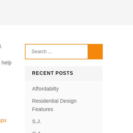
.
Search
for:
 help
RECENT POSTS
Affordabilty
Residential Design
Features
spx
S.J.