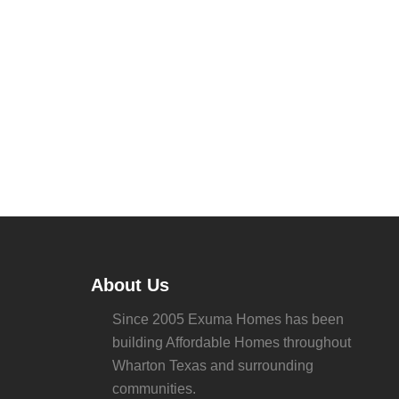
About Us
Since 2005 Exuma Homes has been
building Affordable Homes throughout
Wharton Texas and surrounding
communities.