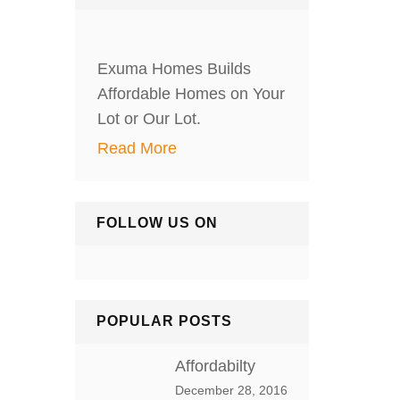
Exuma Homes Builds
Affordable Homes on Your
Lot or Our Lot.
Read More
FOLLOW US ON
POPULAR POSTS
Affordabilty
December 28, 2016