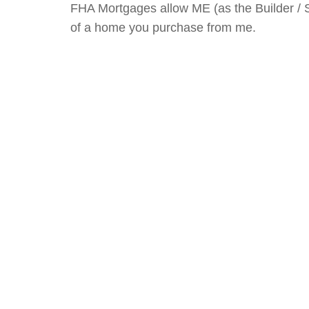
FHA Mortgages allow ME (as the Builder / 
of a home you purchase from me.