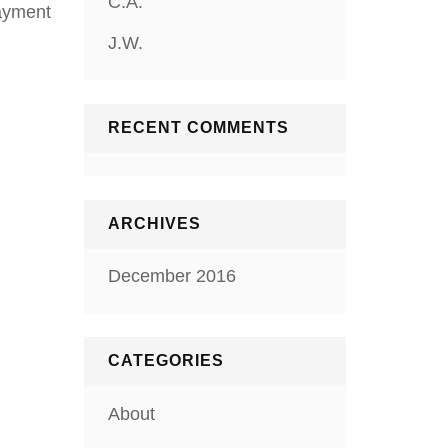
C.A.
Payment
J.W.
RECENT COMMENTS
ARCHIVES
December 2016
CATEGORIES
About