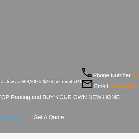
Phone Number
34
 as low as $59,900 & $276 per month P.I.
Email
Steven@E
 STOP Renting and BUY YOUR OWN NEW HOME !
Y DOWN !
Get A Quote