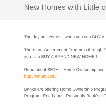
New Homes with Littl
The day has come… when you can BUY 
There are Government Programs through Sou
you… to BUY A BRAND NEW HOME !
Read about SETH – Home Ownership and
http://sethfc.com/
Banks are offering Home Ownership Progra
Program. Read about Prosperity Bank’s 