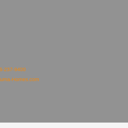
6-237-9400
xuma-Homes.com