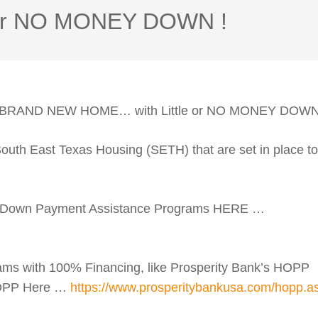
e or NO MONEY DOWN !
A BRAND NEW HOME… with Little or NO MONEY DOWN
th East Texas Housing (SETH) that are set in place to
 Down Payment Assistance Programs HERE …
ms with 100% Financing, like Prosperity Bank’s HOPP
HOPP Here …
https://www.prosperitybankusa.com/hopp.a