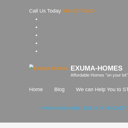
Skip
Call Us Today
346-237-9400
to
content
(Press
Enter)
EXUMA-HOMES
Affordable Homes "on your lot"
Home
Blog
We can Help You to
New Homes with Little or NO MONE