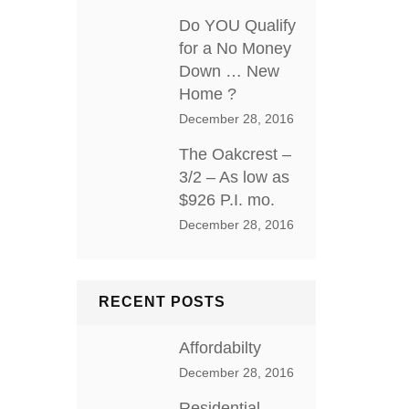
Do YOU Qualify
for a No Money
Down … New
Home ?
December 28, 2016
The Oakcrest –
3/2 – As low as
$926 P.I. mo.
December 28, 2016
RECENT POSTS
Affordabilty
December 28, 2016
Residential