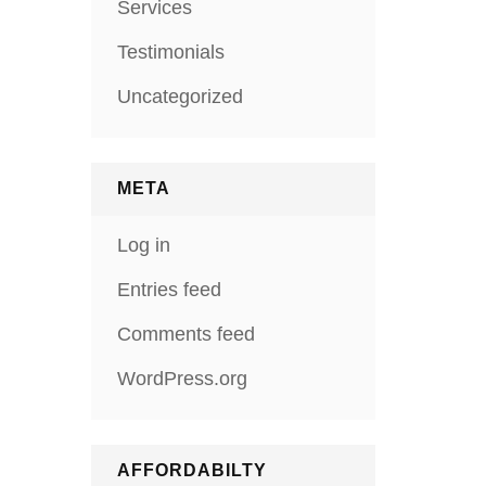
Services
Testimonials
Uncategorized
META
Log in
Entries feed
Comments feed
WordPress.org
AFFORDABILTY