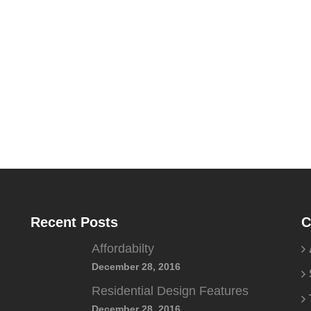
Recent Posts
C
Affordabilty
December 28, 2016
Residential Design Features
December 28, 2016