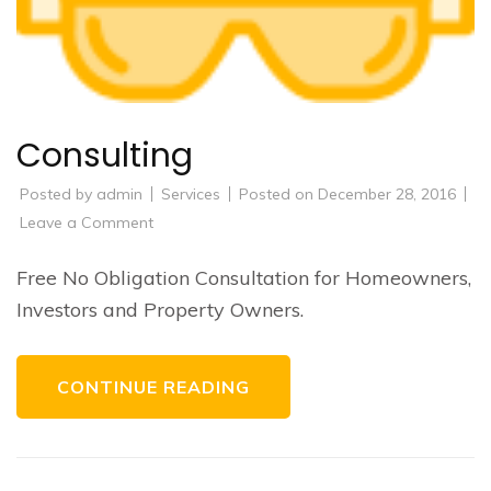
Consulting
Posted by
admin
Services
Posted on
December 28, 2016
on
Leave a Comment
Consulting
Free No Obligation Consultation for Homeowners,
Investors and Property Owners.
CONTINUE READING