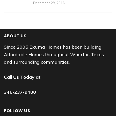
December 28, 2016
ABOUT US
Since 2005 Exuma Homes has been building
Affordable Homes throughout Wharton Texas
and surrounding communities.
Call Us Today at
346-237-9400
FOLLOW US