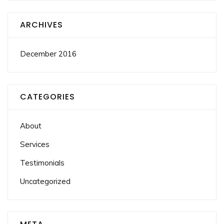
ARCHIVES
December 2016
CATEGORIES
About
Services
Testimonials
Uncategorized