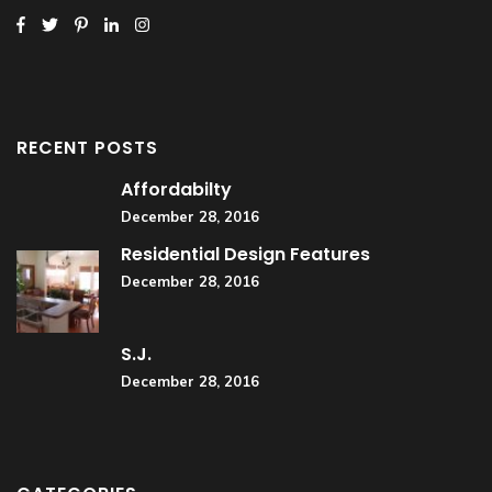
RECENT POSTS
Affordabilty
December 28, 2016
Residential Design Features
December 28, 2016
S.J.
December 28, 2016