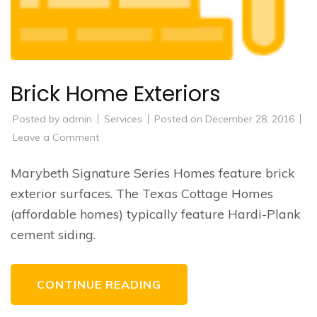
Brick Home Exteriors
Posted by
admin
Services
Posted on
December 28, 2016
on
Leave a Comment
Brick
Home
Exteriors
Marybeth Signature Series Homes feature brick
exterior surfaces. The Texas Cottage Homes
(affordable homes) typically feature Hardi-Plank
cement siding.
CONTINUE READING