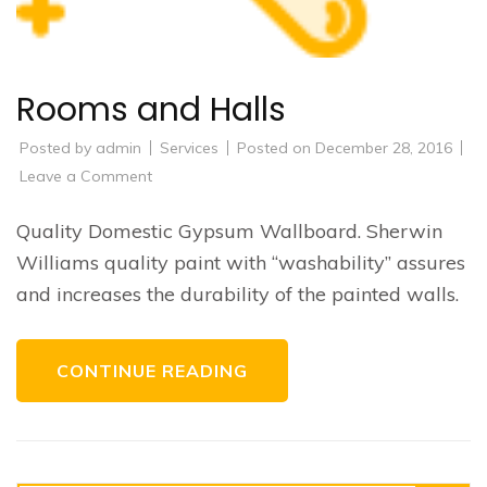
Rooms and Halls
Posted by
admin
Services
Posted on
December 28, 2016
on
Leave a Comment
Rooms
and
Halls
Quality Domestic Gypsum Wallboard. Sherwin
Williams quality paint with “washability” assures
and increases the durability of the painted walls.
CONTINUE READING