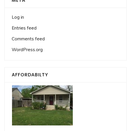
META
Log in
Entries feed
Comments feed
WordPress.org
AFFORDABILTY