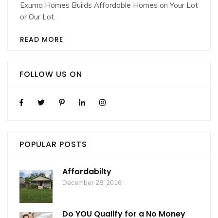
Exuma Homes Builds Affordable Homes on Your Lot
or Our Lot.
READ MORE
FOLLOW US ON
POPULAR POSTS
Affordabilty
December 28, 2016
Do YOU Qualify for a No Money