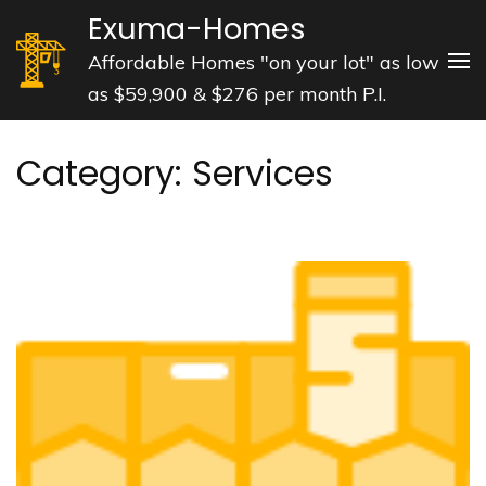
Skip
Exuma-Homes
to
Affordable Homes "on your lot" as low
content
as $59,900 & $276 per month P.I.
(Press
Enter)
Category:
Services