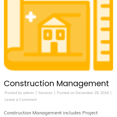
Construction Management
Posted by
admin
Services
Posted on
December 28, 2016
on
Leave a Comment
Construction
Management
Construction Management includes Project