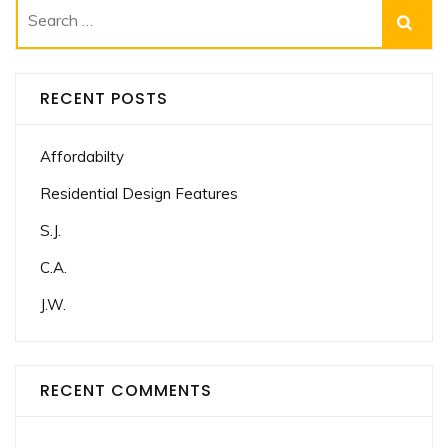
Search
for:
RECENT POSTS
Affordabilty
Residential Design Features
S.J.
C.A.
J.W.
RECENT COMMENTS