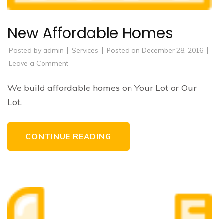
New Affordable Homes
Posted by
admin
Services
Posted on
December 28, 2016
on
Leave a Comment
New
Affordable
Homes
We build affordable homes on Your Lot or Our
Lot.
CONTINUE READING