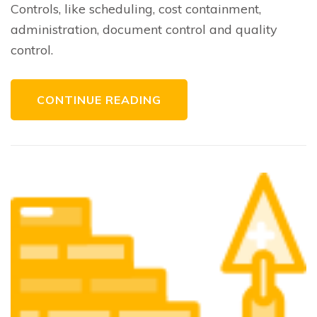
Controls, like scheduling, cost containment,
administration, document control and quality
control.
CONTINUE READING