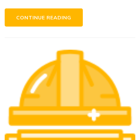
CONTINUE READING