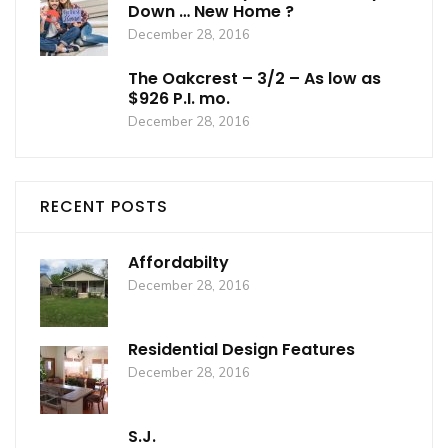
Down … New Home ?
December 28, 2016
The Oakcrest – 3/2 – As low as
$926 P.I. mo.
December 28, 2016
RECENT POSTS
Affordabilty
December 28, 2016
Residential Design Features
December 28, 2016
S.J.