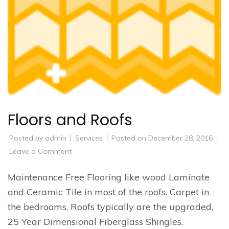
Floors and Roofs
Posted by
admin
Services
Posted on
December 28, 2016
on
Leave a Comment
Floors
and
Roofs
Maintenance Free Flooring like wood Laminate
and Ceramic Tile in most of the roofs. Carpet in
the bedrooms. Roofs typically are the upgraded,
25 Year Dimensional Fiberglass Shingles.