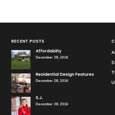
RECENT POSTS
C
Affordabilty
A
December 28, 2016
S
T
Residential Design Features
December 28, 2016
U
S.J.
December 28, 2016