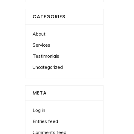
CATEGORIES
About
Services
Testimonials
Uncategorized
META
Log in
Entries feed
Comments feed