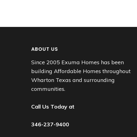
ABOUT US
Since 2005 Exuma Homes has been
building Affordable Homes throughout
Wharton Texas and surrounding
communities.
Call Us Today at
346-237-9400