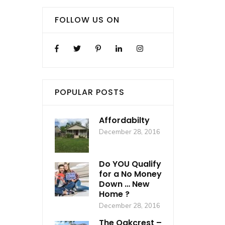
FOLLOW US ON
POPULAR POSTS
Affordabilty
December 28, 2016
Do YOU Qualify
for a No Money
Down … New
Home ?
December 28, 2016
The Oakcrest –