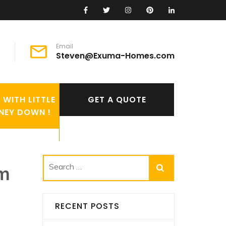
Email
Steven@Exuma-Homes.com
WITH LITTLE
GET A QUOTE
NEY DOWN !
om
Search
for:
RECENT POSTS