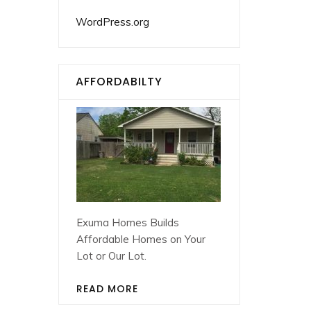
WordPress.org
AFFORDABILTY
Exuma Homes Builds
Affordable Homes on Your
Lot or Our Lot.
READ MORE