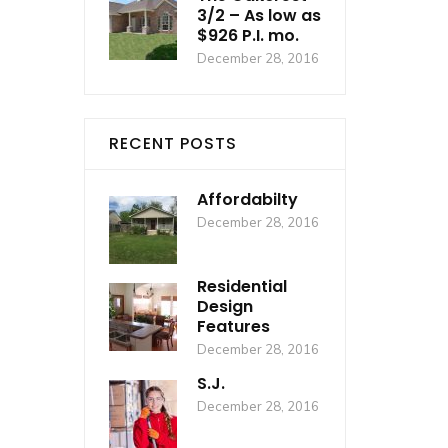
3/2 – As low as
$926 P.I. mo.
December 28, 2016
RECENT POSTS
Affordabilty
December 28, 2016
Residential
Design
Features
December 28, 2016
S.J.
December 28, 2016