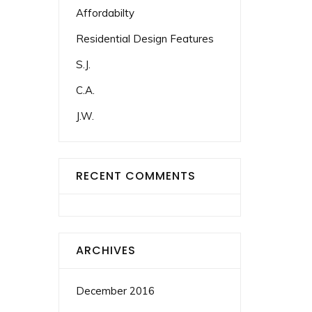
Affordabilty
Residential Design Features
S.J.
C.A.
J.W.
RECENT COMMENTS
ARCHIVES
December 2016