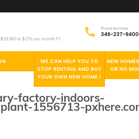
Phone Number
346-237-9400
$59,900 & $276 per month P.I.
OG
WE CAN HELP YOU TO
NEW HOMES 
STOP RENTING AND BUY
OR NO MO
YOUR OWN NEW HOME !
ry-factory-indoors-
al-plant-1556713-pxhere.c