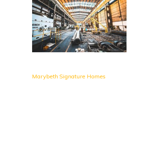
Post
Marybeth Signature Homes
navigation