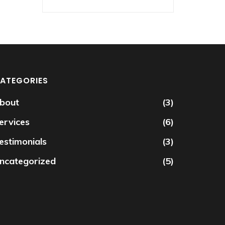
ATEGORIES
bout
(3)
ervices
(6)
estimonials
(3)
ncategorized
(5)