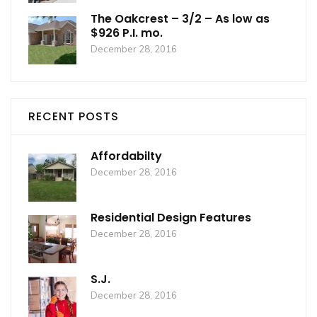
The Oakcrest – 3/2 – As low as
$926 P.I. mo.
December 28, 2016
RECENT POSTS
Affordabilty
December 28, 2016
Residential Design Features
December 28, 2016
S.J.
December 28, 2016