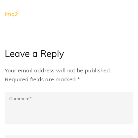
Post
img2
navigation
Leave a Reply
Your email address will not be published.
Required fields are marked
*
Comment