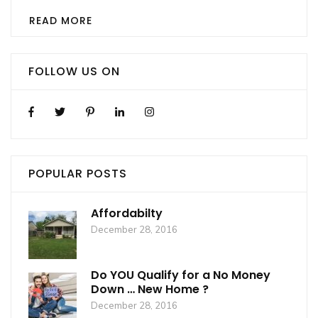
READ MORE
FOLLOW US ON
POPULAR POSTS
Affordabilty
December 28, 2016
Do YOU Qualify for a No Money
Down … New Home ?
December 28, 2016