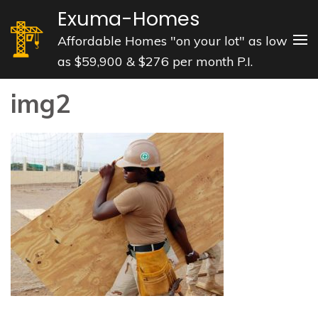
Skip
Exuma-Homes
to
Affordable Homes "on your lot" as low
content
as $59,900 & $276 per month P.I.
(Press
Enter)
img2