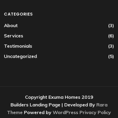
CATEGORIES
About
(3)
Services
(6)
Testimonials
(3)
Uncategorized
(5)
Copyright Exuma Homes 2019
Builders Landing Page | Developed By
Rara
Theme
Powered by
WordPress
Privacy Policy