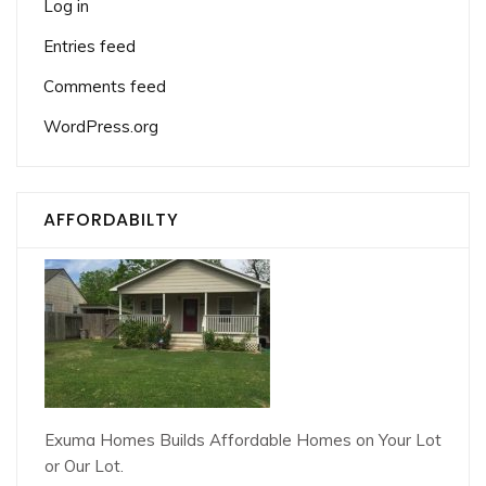
Log in
Entries feed
Comments feed
WordPress.org
AFFORDABILTY
Exuma Homes Builds Affordable Homes on Your Lot
or Our Lot.