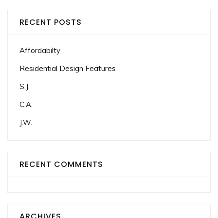
RECENT POSTS
Affordabilty
Residential Design Features
S.J.
C.A.
J.W.
RECENT COMMENTS
ARCHIVES