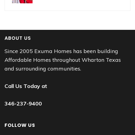
ABOUT US
Since 2005 Exuma Homes has been building
Affordable Homes throughout Wharton Texas
and surrounding communities.
Call Us Today at
346-237-9400
FOLLOW US