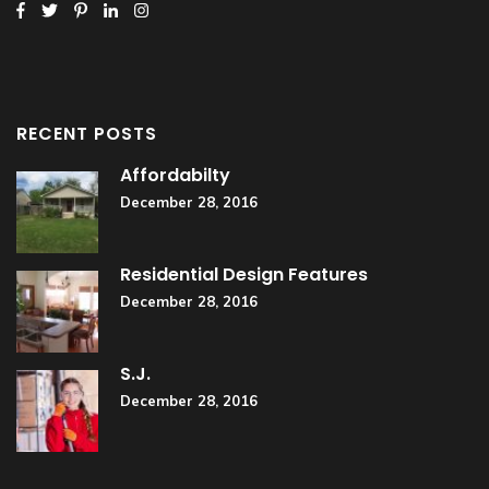
RECENT POSTS
Affordabilty
December 28, 2016
Residential Design Features
December 28, 2016
S.J.
December 28, 2016