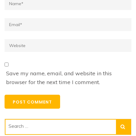
Name*
Email*
Website
Save my name, email, and website in this
browser for the next time I comment.
Search
for: