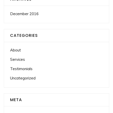
December 2016
CATEGORIES
About
Services
Testimonials
Uncategorized
META